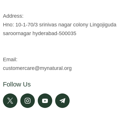
Address:
Hno: 10-1-70/3 srinivas nagar colony Lingojiguda
saroornagar hyderabad-500035
Email:
customercare@mynatural.org
Follow Us