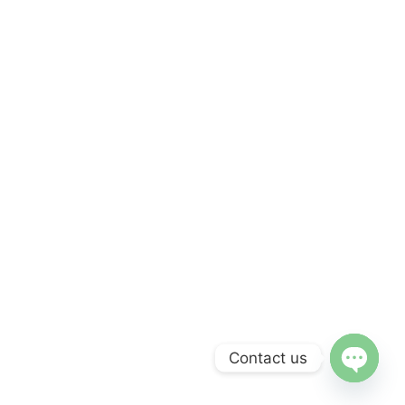
Contact us
Open c