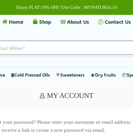
Enjoy FLAT 10% OFF | Use Code : MYNATURAL10
Home
Shop
About Us
Contact Us
tail Millet"
ice
🛢️Cold Pressed Oils
🍭Sweeteners
🫐Dry Fruits
📦Sp
MY ACCOUNT
t your password? Please enter your username or email address.
l receive a link to create a new password via email.