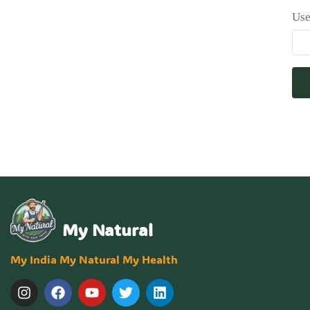
Use
My Natural
My India My Natural My Health