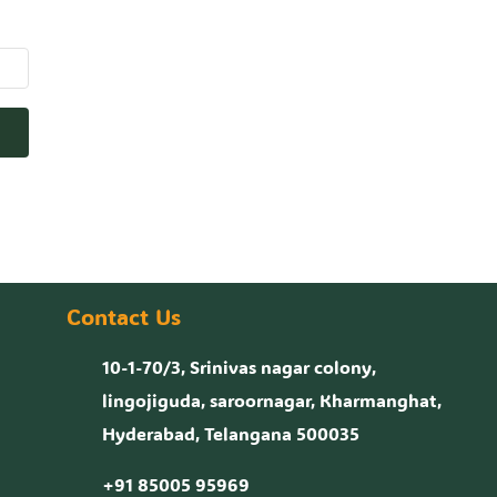
Contact Us
10-1-70/3, Srinivas nagar colony,
lingojiguda, saroornagar, Kharmanghat,
Hyderabad, Telangana 500035
+91 85005 95969