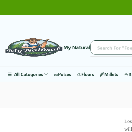
My Natural
Search For "Fox
All Catogories
🥜Pulses
🥮Flours
🌾Millets
🍚R
Los
wil