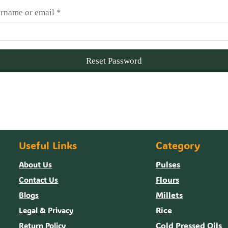
rname or email
*
Reset Password
Useful Links
Category
Pulses
About Us
Flours
Contact Us
Millets
Blogs
Rice
Legal & Privacy
Cold Pressed Oils
Return Policy