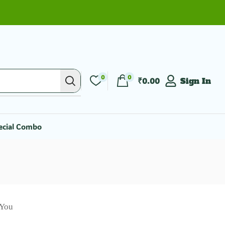
0
0
₹
0.00
Sign In
ecial Combo
 You