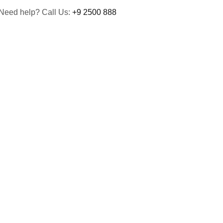
Need help? Call Us:
+9 2500 888