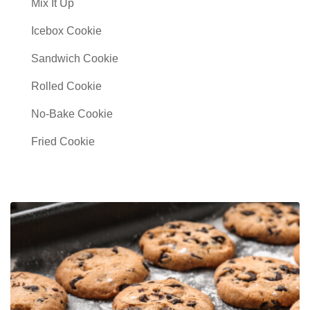
Mix It Up
Icebox Cookie
Sandwich Cookie
Rolled Cookie
No-Bake Cookie
Fried Cookie