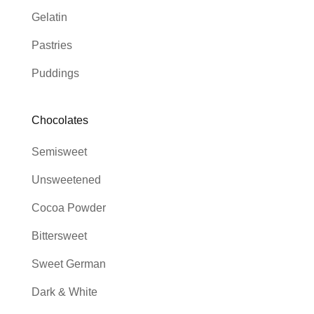
Gelatin
Pastries
Puddings
Chocolates
Semisweet
Unsweetened
Cocoa Powder
Bittersweet
Sweet German
Dark & White