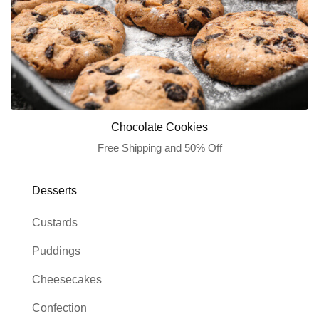
Chocolate Cookies
Free Shipping and 50% Off
Desserts
Custards
Puddings
Cheesecakes
Confection