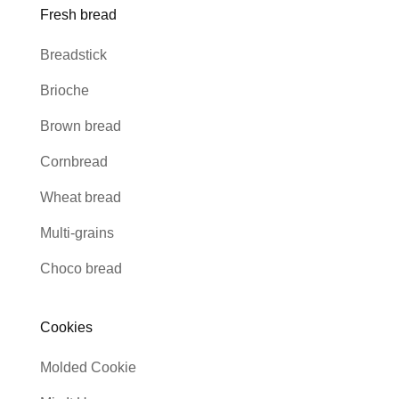
Fresh bread
Breadstick
Brioche
Brown bread
Cornbread
Wheat bread
Multi-grains
Choco bread
Cookies
Molded Cookie