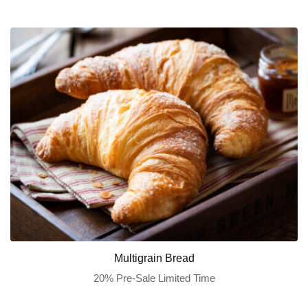
Multigrain Bread
20% Pre-Sale Limited Time