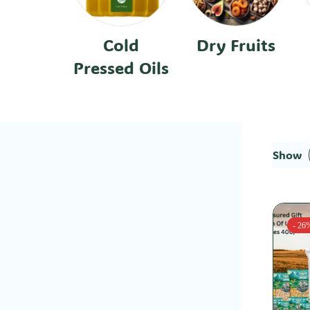
Cold
Dry Fruits
Pressed Oils
Show
- 26