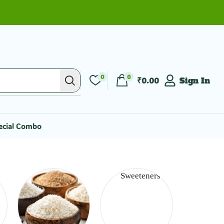
0
0
₹
0.00
Sign In
ecial Combo