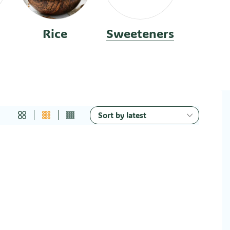
Rice
Sweeteners