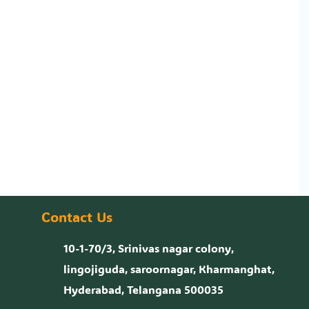
Contact Us
10-1-70/3, Srinivas nagar colony,
lingojiguda, saroornagar, Kharmanghat,
Hyderabad, Telangana 500035