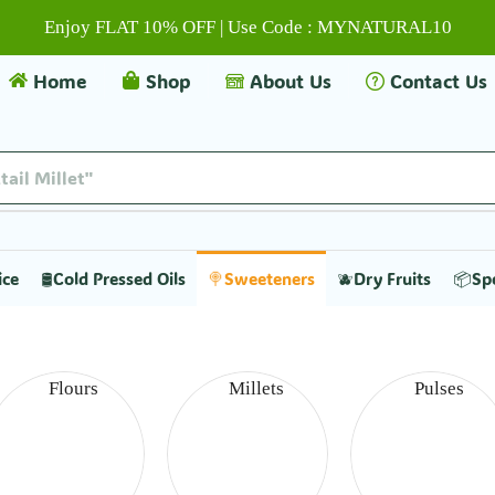
Enjoy FLAT 10% OFF | Use Code : MYNATURAL10
Home
Shop
About Us
Contact Us
tail Millet"
ice
🛢️Cold Pressed Oils
🍭Sweeteners
🫐Dry Fruits
📦Sp