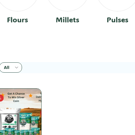
Flours
Millets
Pulses
%