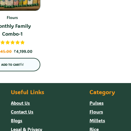
Flours
nthly Family
Combo-1
645.00
₹
4,199.00
ADD TO CART
Useful Links
Category
Pulses
About Us
Flours
Contact Us
Millets
Blogs
Rice
Legal & Privacy