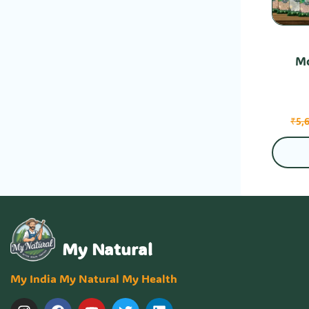
Mo
₹
5,
My Natural
My India My Natural My Health