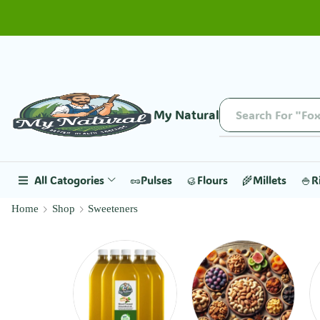
My Natural
Search For "Fox
All Catogories
🥜Pulses
🥮Flours
🌾Millets
🍚R
Home
Shop
Sweeteners