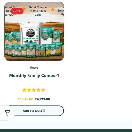
- 26%
Flours
Monthly Family Combo-1
₹
5,645.00
₹
4,199.00
ADD TO CART