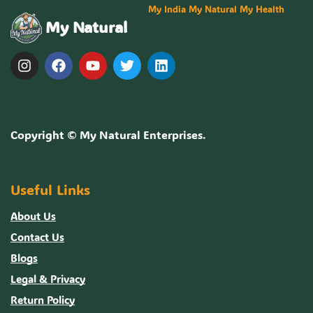
My India My Natural My Health
My Natural
Copyright ©
My Natural Enterprises
.
Useful Links
About Us
Contact Us
Blogs
Legal & Privacy
Return Policy