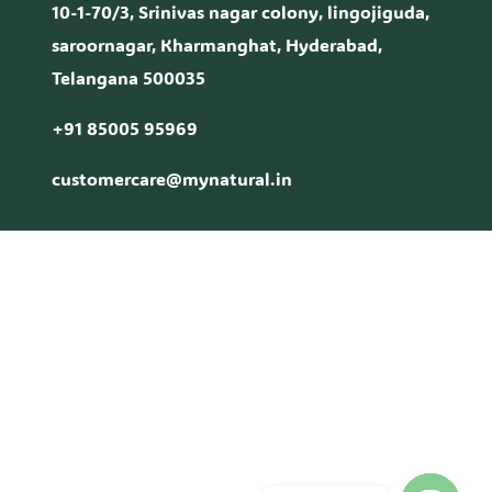
10-1-70/3, Srinivas nagar colony, lingojiguda,
saroornagar, Kharmanghat, Hyderabad,
Telangana 500035
+91 85005 95969
customercare@mynatural.in