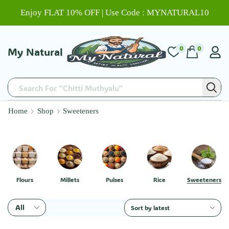
Enjoy FLAT 10% OFF | Use Code : MYNATURAL10
0
0
My Natural
Search For "Chitti Muthyalu"
Home
Shop
Sweeteners
Flours
Millets
Pulses
Rice
Sweeteners