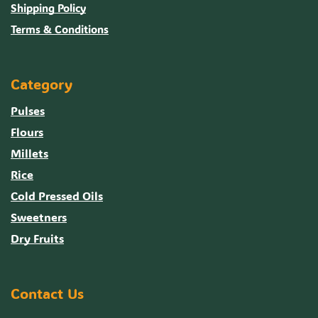
Shipping Policy
Terms & Conditions
Category
Pulses
Flours
Millets
Rice
Cold Pressed Oils
Sweetners
Dry Fruits
Contact Us