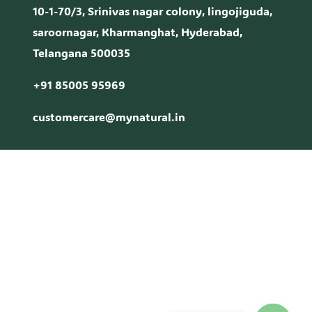
10-1-70/3, Srinivas nagar colony, lingojiguda,
saroornagar, Kharmanghat, Hyderabad,
Telangana 500035
+91 85005 95969
customercare@mynatural.in