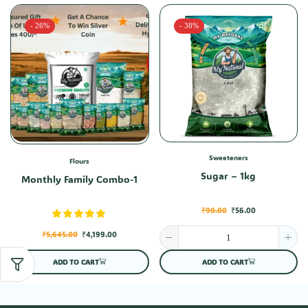
- 26%
- 38%
Sweeteners
Flours
Sugar – 1kg
Monthly Family Combo-1
₹
90.00
₹
56.00
₹
5,645.00
₹
4,199.00
ADD TO CART
ADD TO CART