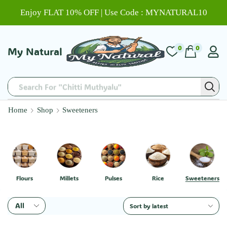
Enjoy FLAT 10% OFF | Use Code : MYNATURAL10
0
0
My Natural
Search For "Chitti Muthyalu"
Home
Shop
Sweeteners
Flours
Millets
Pulses
Rice
Sweeteners