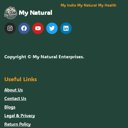
My India My Natural My Health
My Natural
Copyright ©
My Natural Enterprises
.
Useful Links
About Us
Contact Us
Blogs
Legal & Privacy
Return Policy