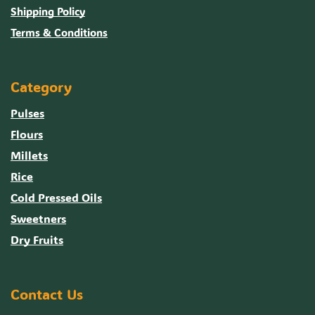
Shipping Policy
Terms & Conditions
Category
Pulses
Flours
Millets
Rice
Cold Pressed Oils
Sweetners
Dry Fruits
Contact Us