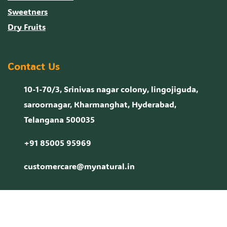
Sweetners
Dry Fruits
Contact Us
10-1-70/3, Srinivas nagar colony, lingojiguda,
saroornagar, Kharmanghat, Hyderabad,
Telangana 500035
+91 85005 95969
customercare@mynatural.in