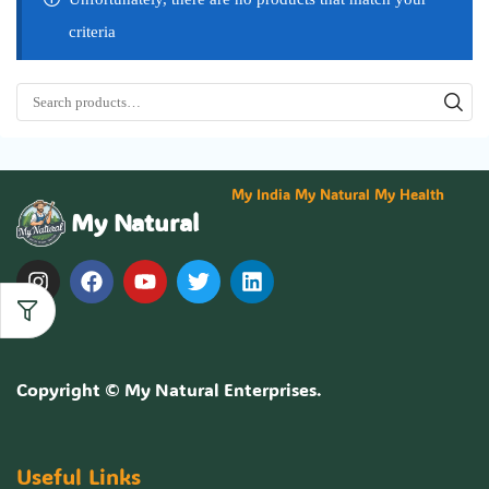
criteria
My India My Natural My Health
My Natural
Copyright ©
My Natural Enterprises
.
Useful Links