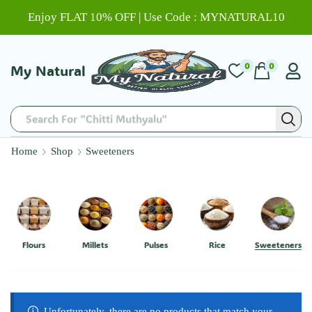
Enjoy FLAT 10% OFF | Use Code : MYNATURAL10
0
0
My Natural
Search For "Chitti Muthyalu"
Home
Shop
Sweeteners
Flours
Millets
Pulses
Rice
Sweeteners
Unfortunately, there are no products that match your