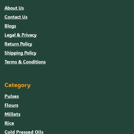
About Us
Contact Us
Blogs
Legal & Privacy
Return Policy
Shipping Policy
Terms & Conditions
Category
Pulses
Flours
Millets
Rice
Cold Pressed Oils