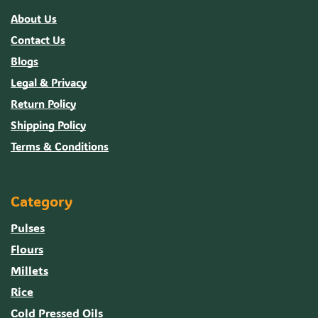
About Us
Contact Us
Blogs
Legal & Privacy
Return Policy
Shipping Policy
Terms & Conditions
Category
Pulses
Flours
Millets
Rice
Cold Pressed Oils