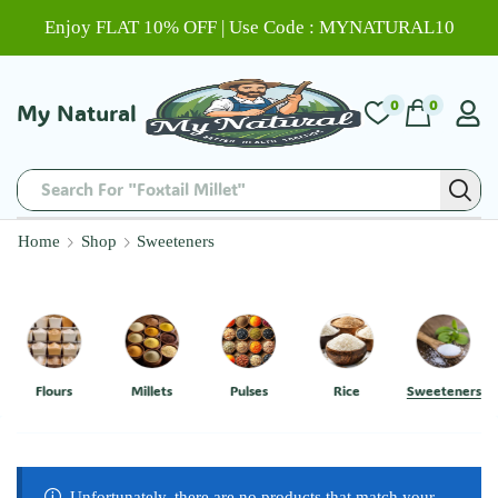
Enjoy FLAT 10% OFF | Use Code : MYNATURAL10
0
0
My Natural
Home
Shop
Sweeteners
Flours
Millets
Pulses
Rice
Sweeteners
Unfortunately, there are no products that match your