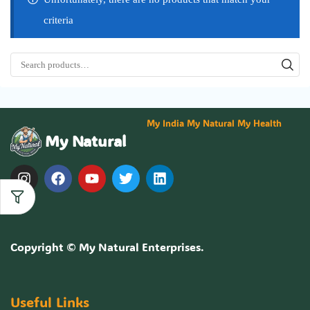
criteria
My India My Natural My Health
My Natural
Copyright ©
My Natural Enterprises
.
Useful Links