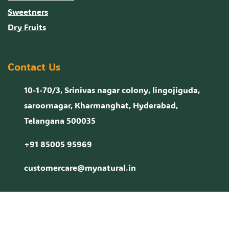
Sweetners
Dry Fruits
Contact Us
10-1-70/3, Srinivas nagar colony, lingojiguda,
saroornagar, Kharmanghat, Hyderabad,
Telangana 500035
+91 85005 95969
customercare@mynatural.in