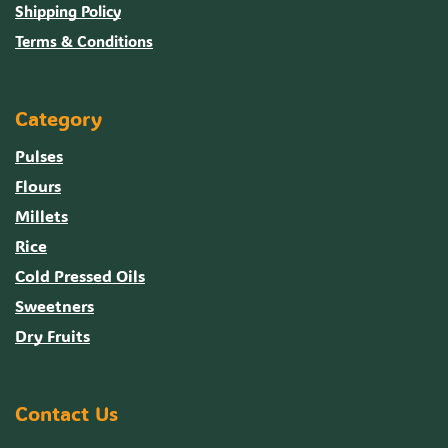
Shipping Policy
Terms & Conditions
Category
Pulses
Flours
Millets
Rice
Cold Pressed Oils
Sweetners
Dry Fruits
Contact Us