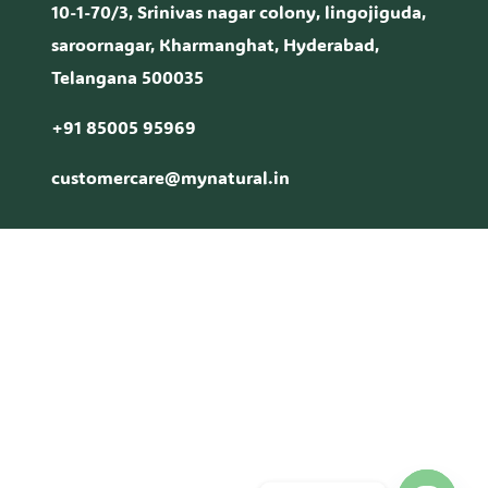
10-1-70/3, Srinivas nagar colony, lingojiguda,
saroornagar, Kharmanghat, Hyderabad,
Telangana 500035
+91 85005 95969
customercare@mynatural.in