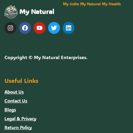
My India My Natural My Health
My Natural
Copyright ©
My Natural Enterprises
.
Useful Links
About Us
Contact Us
Blogs
Legal & Privacy
Return Policy