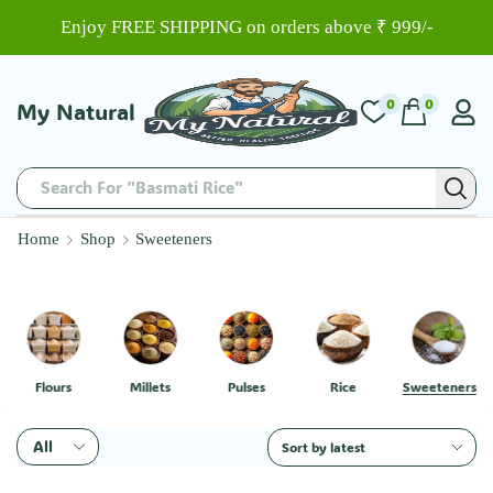
Enjoy FREE SHIPPING on orders above ₹ 999/-
0
0
My Natural
Search For "Basmati Rice"
Home
Shop
Sweeteners
Flours
Millets
Pulses
Rice
Sweeteners