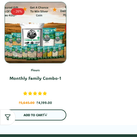
- 26%
Flours
Monthly Family Combo-1
₹
5,645.00
₹
4,199.00
ADD TO CART