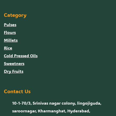
Category
Pulses
Flours
Millets
Rice
Cold Pressed Oils
Sweetners
Dry Fruits
Contact Us
10-1-70/3, Srinivas nagar colony, lingojiguda,
saroornagar, Kharmanghat, Hyderabad,