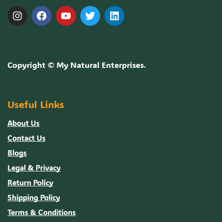
Copyright ©
My Natural Enterprises
.
Useful Links
About Us
Contact Us
Blogs
Legal & Privacy
Return Policy
Shipping Policy
Terms & Conditions