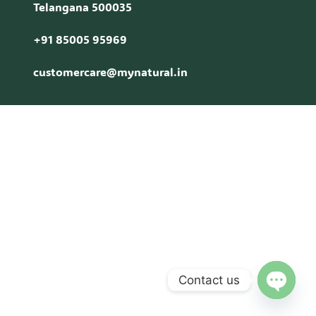
Telangana 500035
+91 85005 95969
customercare@mynatural.in
Contact us
Open c