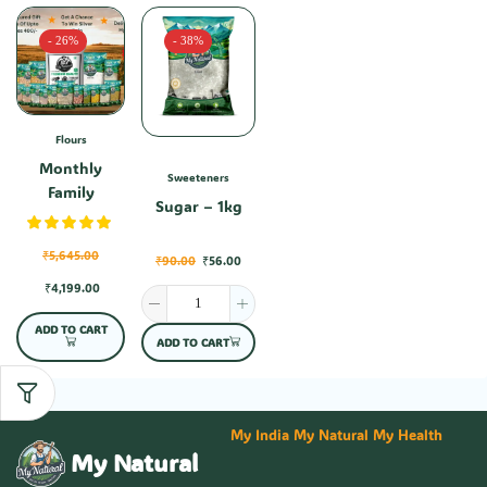
- 26%
- 38%
Flours
Monthly
Sweeteners
Family
Sugar – 1kg
Combo-1
₹
5,645.00
₹
90.00
₹
56.00
₹
4,199.00
ADD TO CART
ADD TO CART
My India My Natural My Health
My Natural