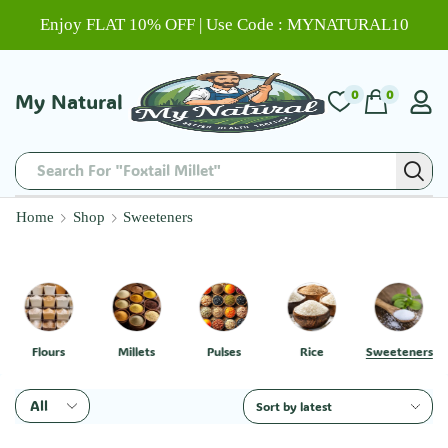
Enjoy FLAT 10% OFF | Use Code : MYNATURAL10
0
0
My Natural
Search For "Foxtail Millet"
Home
Shop
Sweeteners
Flours
Millets
Pulses
Rice
Sweeteners