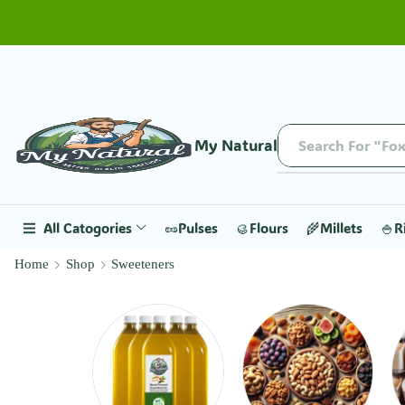
My Natural
All Catogories
🥜Pulses
🥮Flours
🌾Millets
🍚R
Home
Shop
Sweeteners