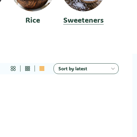
Rice
Sweeteners