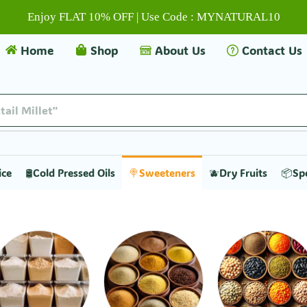
Enjoy FLAT 10% OFF | Use Code : MYNATURAL10
Home
Shop
About Us
Contact Us
ice
🛢️Cold Pressed Oils
🍭Sweeteners
🫐Dry Fruits
📦Sp