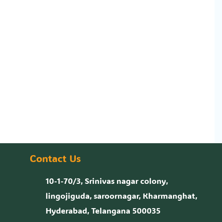
Contact Us
10-1-70/3, Srinivas nagar colony,
lingojiguda, saroornagar, Kharmanghat,
Hyderabad, Telangana 500035