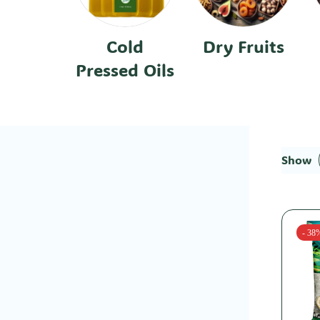
Cold
Dry Fruits
Pressed Oils
Show
- 38