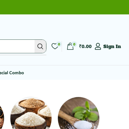
0
0
₹
0.00
Sign In
ecial Combo