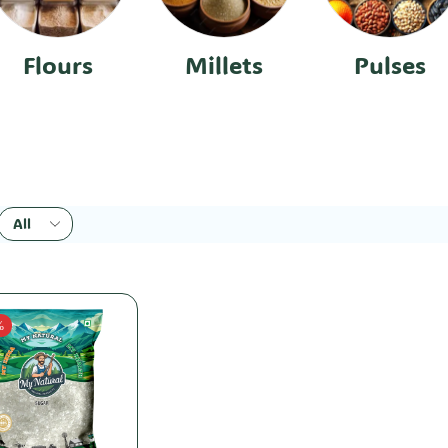
Flours
Millets
Pulses
%