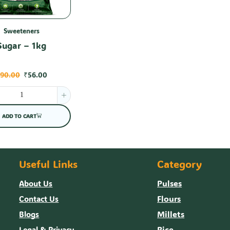
Sweeteners
Sugar – 1kg
₹
90.00
₹
56.00
ADD TO CART
Useful Links
Category
Pulses
About Us
Flours
Contact Us
Millets
Blogs
Rice
Legal & Privacy