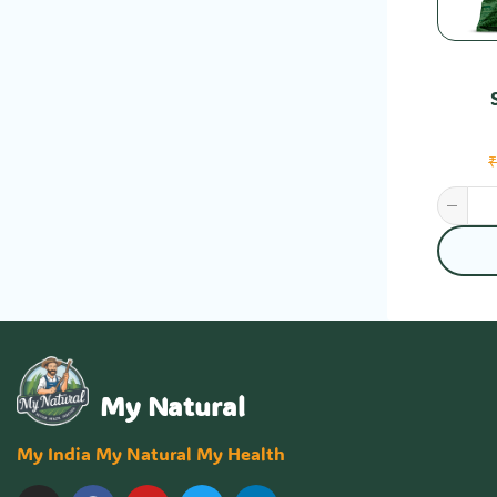
My Natural
My India My Natural My Health