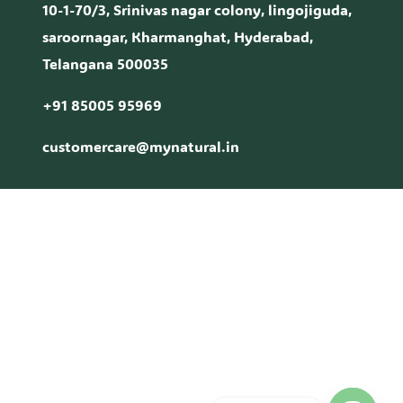
10-1-70/3, Srinivas nagar colony, lingojiguda,
saroornagar, Kharmanghat, Hyderabad,
Telangana 500035
+91 85005 95969
customercare@mynatural.in