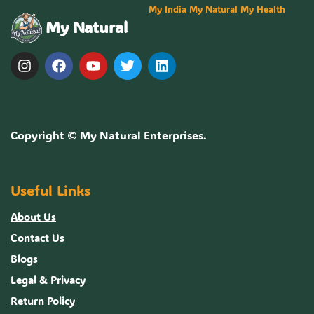
My India My Natural My Health
My Natural
Copyright ©
My Natural Enterprises
.
Useful Links
About Us
Contact Us
Blogs
Legal & Privacy
Return Policy