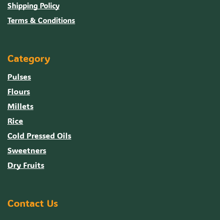
Shipping Policy
Terms & Conditions
Category
Pulses
Flours
Millets
Rice
Cold Pressed Oils
Sweetners
Dry Fruits
Contact Us