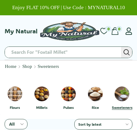
Enjoy FLAT 10% OFF | Use Code : MYNATURAL10
0
0
My Natural
Search For "Foxtail Millet"
Home
Shop
Sweeteners
Flours
Millets
Pulses
Rice
Sweeteners