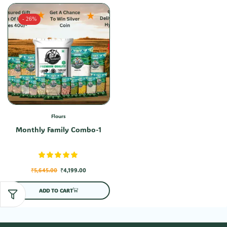
- 26%
Flours
Monthly Family Combo-1
₹
5,645.00
₹
4,199.00
ADD TO CART