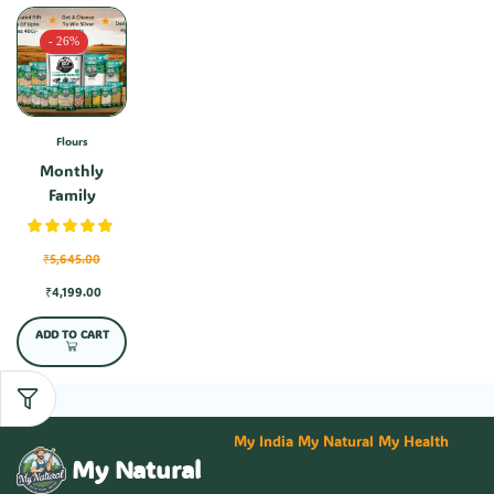
- 26%
Flours
Monthly
Family
Combo-1
₹
5,645.00
₹
4,199.00
ADD TO CART
My India My Natural My Health
My Natural