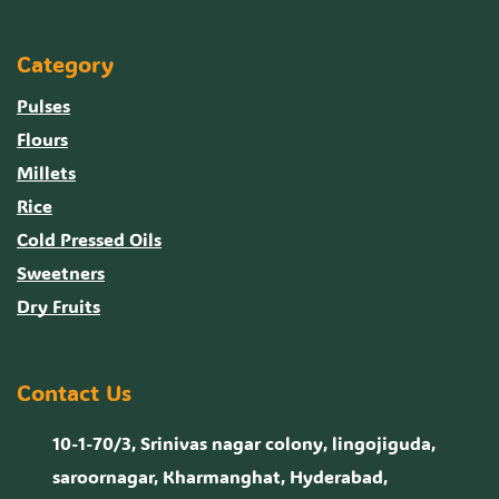
Category
Pulses
Flours
Millets
Rice
Cold Pressed Oils
Sweetners
Dry Fruits
Contact Us
10-1-70/3, Srinivas nagar colony, lingojiguda,
saroornagar, Kharmanghat, Hyderabad,