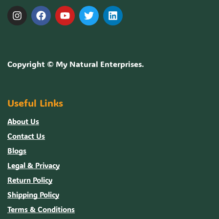
Copyright ©
My Natural Enterprises
.
Useful Links
About Us
Contact Us
Blogs
Legal & Privacy
Return Policy
Shipping Policy
Terms & Conditions