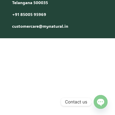
Telangana 500035
+91 85005 95969
customercare@mynatural.in
Contact us
Open c