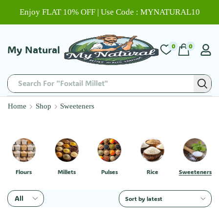
Enjoy FLAT 10% OFF | Use Code : MYNATURAL10
0
0
My Natural
Search For "Foxtail Millet"
Home
Shop
Sweeteners
Flours
Millets
Pulses
Rice
Sweeteners