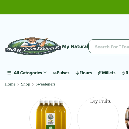
My Natural
Search For "Fox
All Catogories
🥜Pulses
🥮Flours
🌾Millets
🍚R
Home
Shop
Sweeteners