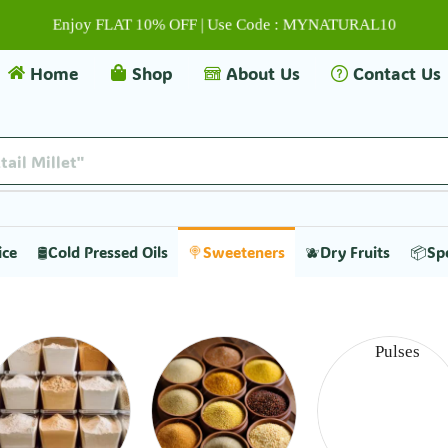
Enjoy FLAT 10% OFF | Use Code : MYNATURAL10
Home
Shop
About Us
Contact Us
tail Millet"
ice
🛢️Cold Pressed Oils
🍭Sweeteners
🫐Dry Fruits
📦Sp