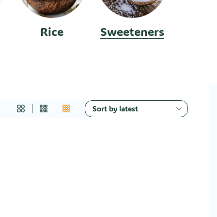
Rice
Sweeteners