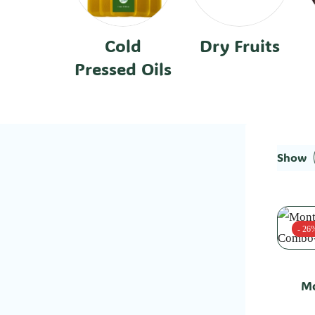
Cold
Dry Fruits
Pressed Oils
Show
- 26
Mo