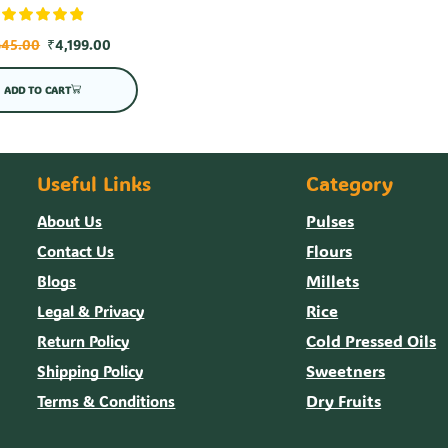
645.00
₹
4,199.00
ADD TO CART
Useful Links
Category
Pulses
About Us
Flours
Contact Us
Millets
Blogs
Rice
Legal & Privacy
Cold Pressed Oils
Return Policy
Sweetners
Shipping Policy
Dry Fruits
Terms & Conditions