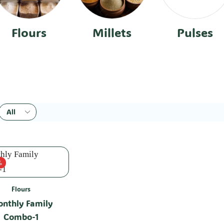
Flours
Millets
Pulses
%
Flours
nthly Family
Combo-1