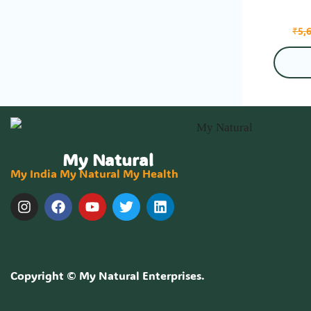
₹
5,
My Natural
My India My Natural My Health
Copyright ©
My Natural Enterprises
.