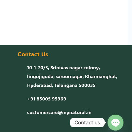
Contact Us
10-1-70/3, Srinivas nagar colony,
lingojiguda, saroornagar, Kharmanghat,
Hyderabad, Telangana 500035
+91 85005 95969
customercare@mynatural.in
Contact us