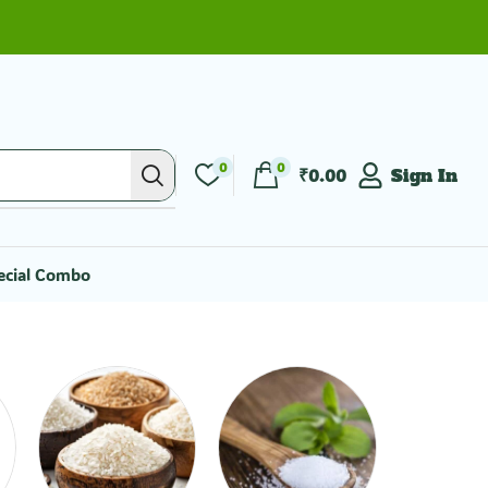
0
0
₹
0.00
Sign In
ecial Combo