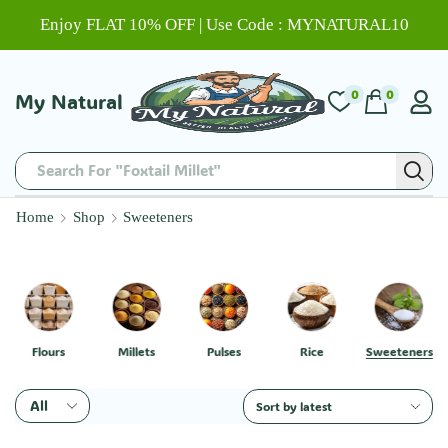
Enjoy FLAT 10% OFF | Use Code : MYNATURAL10
0
0
My Natural
Search For "Foxtail Millet"
Home
Shop
Sweeteners
Flours
Millets
Pulses
Rice
Sweeteners