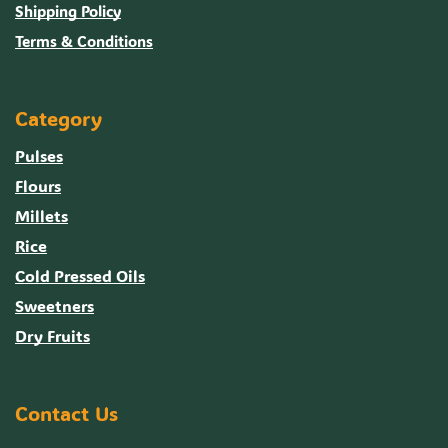
Shipping Policy
Terms & Conditions
Category
Pulses
Flours
Millets
Rice
Cold Pressed Oils
Sweetners
Dry Fruits
Contact Us