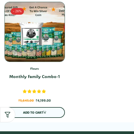
- 26%
Flours
Monthly Family Combo-1
₹
5,645.00
₹
4,199.00
ADD TO CART