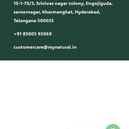
10-1-70/3, Srinivas nagar colony, lingojiguda,
saroornagar, Kharmanghat, Hyderabad,
Telangana 500035
+91 85005 95969
customercare@mynatural.in