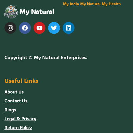
My India My Natural My Health
My Natural
Copyright ©
My Natural Enterprises
.
Useful Links
About Us
Contact Us
Blogs
Legal & Privacy
Return Policy