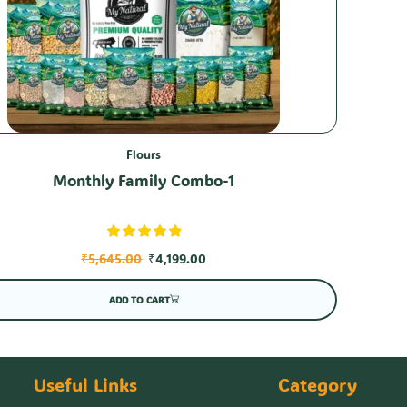
Flours
Monthly Family Combo-1
₹
5,645.00
₹
4,199.00
ADD TO CART
Useful Links
Category