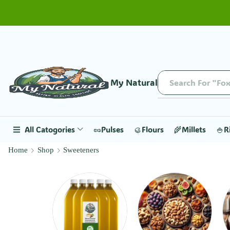
My Natural
Search For "Fox
All Catogories
🥜Pulses
🥮Flours
🌾Millets
🍚R
Home
Shop
Sweeteners