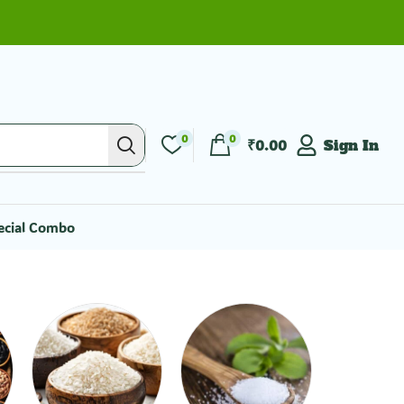
0
0
₹
0.00
Sign In
ecial Combo