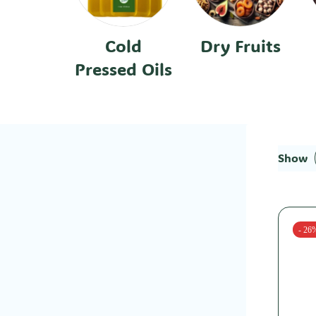
Cold
Dry Fruits
Pressed Oils
Show
- 26