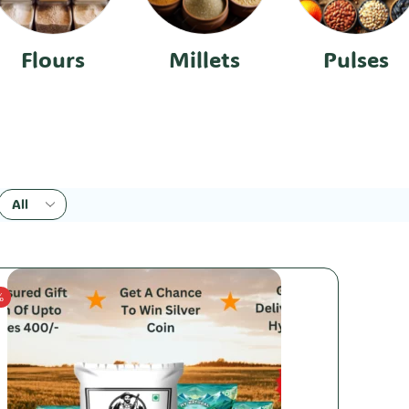
Flours
Millets
Pulses
%