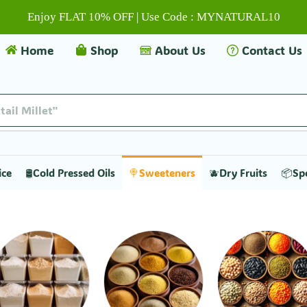
Enjoy FLAT 10% OFF | Use Code : MYNATURAL10
Home
Shop
About Us
Contact Us
tail Millet"
ice
🛢️Cold Pressed Oils
🍭Sweeteners
🫐Dry Fruits
📦Sp