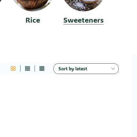
Rice
Sweeteners