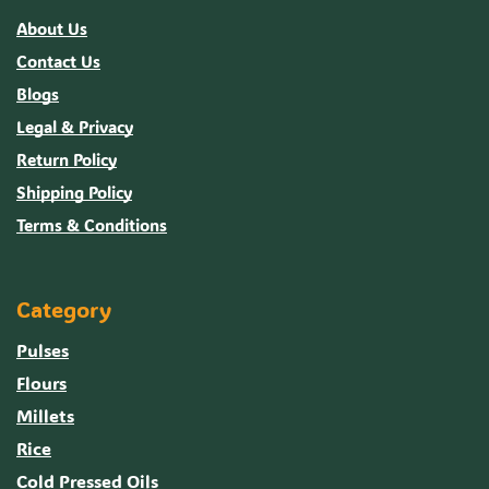
About Us
Contact Us
Blogs
Legal & Privacy
Return Policy
Shipping Policy
Terms & Conditions
Category
Pulses
Flours
Millets
Rice
Cold Pressed Oils