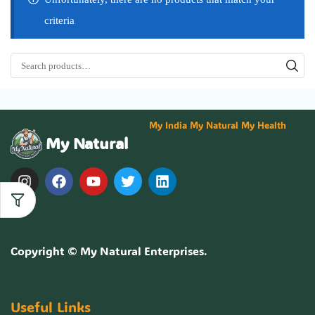
criteria
My India My Natural My Health
My Natural
Copyright ©
My Natural Enterprises
.
Useful Links