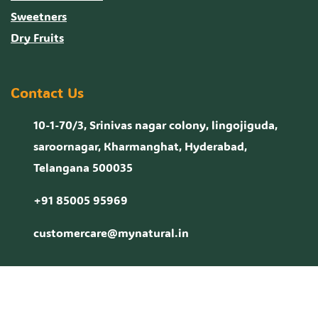
Sweetners
Dry Fruits
Contact Us
10-1-70/3, Srinivas nagar colony, lingojiguda,
saroornagar, Kharmanghat, Hyderabad,
Telangana 500035
+91 85005 95969
customercare@mynatural.in