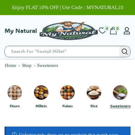
Enjoy FLAT 10% OFF | Use Code : MYNATURAL10
0
0
My Natural
Search For "Foxtail Millet"
Home
Shop
Sweeteners
Flours
Millets
Pulses
Rice
Sweeteners
Unfortunately, there are no products that match your