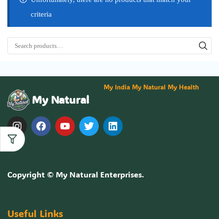
criteria
My India My Natural My Health
My Natural
Copyright ©
My Natural Enterprises
.
Useful Links