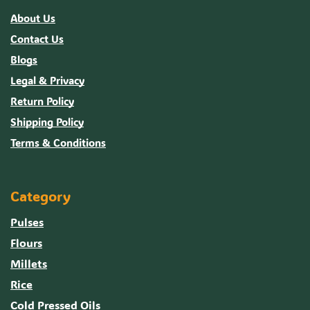
About Us
Contact Us
Blogs
Legal & Privacy
Return Policy
Shipping Policy
Terms & Conditions
Category
Pulses
Flours
Millets
Rice
Cold Pressed Oils