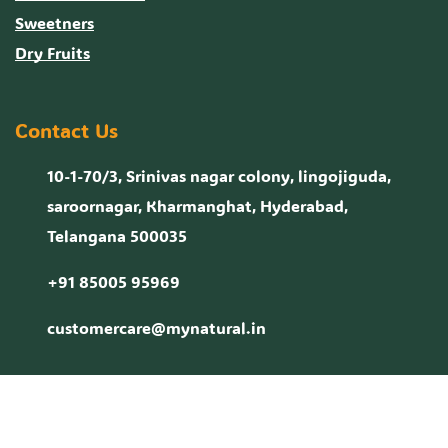
Sweetners
Dry Fruits
Contact Us
10-1-70/3, Srinivas nagar colony, lingojiguda,
saroornagar, Kharmanghat, Hyderabad,
Telangana 500035
+91 85005 95969
customercare@mynatural.in