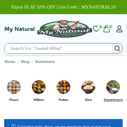
Enjoy FLAT 10% OFF | Use Code : MYNATURAL10
0
0
My Natural
Search For "Foxtail Millet"
Home
Shop
Sweeteners
Flours
Millets
Pulses
Rice
Sweeteners
Unfortunately, there are no products that match your