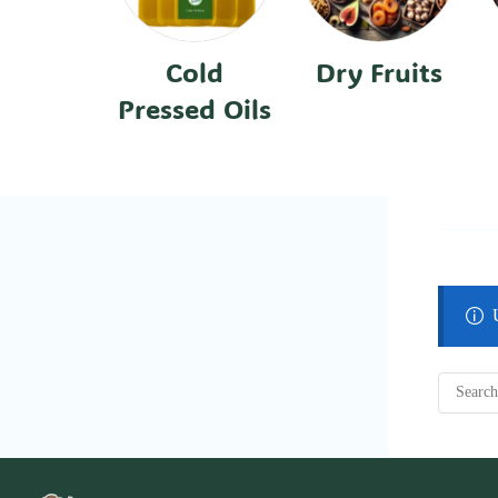
Cold
Dry Fruits
Pressed Oils