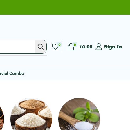
0
0
₹
0.00
Sign In
ecial Combo