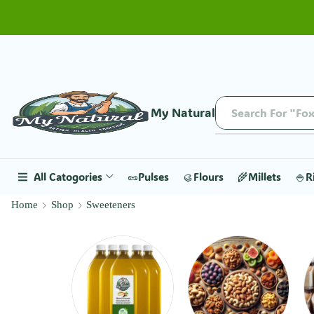
My Natural
Search For "Fox
All Catogories
🥜Pulses
🥮Flours
🌾Millets
🍚R
Home
Shop
Sweeteners