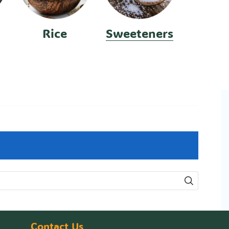
Rice
Sweeteners
Contact Us