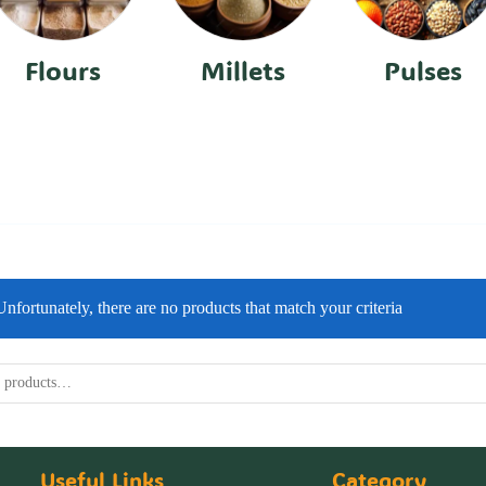
Flours
Millets
Pulses
Unfortunately, there are no products that match your criteria
Useful Links
Category