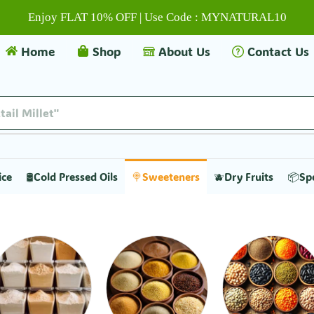
Enjoy FLAT 10% OFF | Use Code : MYNATURAL10
Home
Shop
About Us
Contact Us
tail Millet"
ice
🛢️Cold Pressed Oils
🍭Sweeteners
🫐Dry Fruits
📦Sp