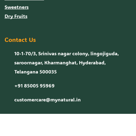
Sweetners
Dry Fruits
Contact Us
10-1-70/3, Srinivas nagar colony, lingojiguda,
saroornagar, Kharmanghat, Hyderabad,
Telangana 500035
+91 85005 95969
customercare@mynatural.in