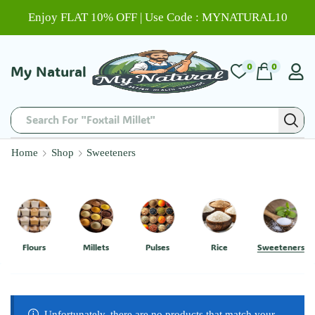
Enjoy FLAT 10% OFF | Use Code : MYNATURAL10
0
0
My Natural
Search For "Foxtail Millet"
Home
Shop
Sweeteners
Flours
Millets
Pulses
Rice
Sweeteners
Unfortunately, there are no products that match your