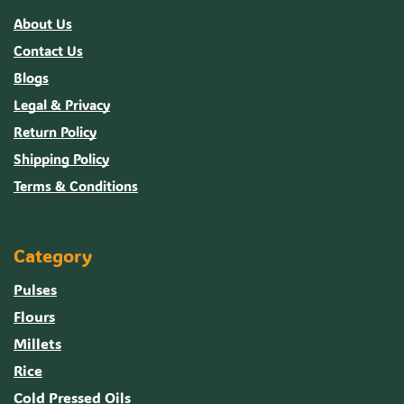
About Us
Contact Us
Blogs
Legal & Privacy
Return Policy
Shipping Policy
Terms & Conditions
Category
Pulses
Flours
Millets
Rice
Cold Pressed Oils