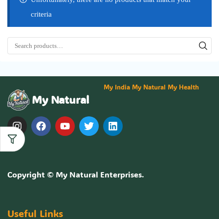
criteria
My India My Natural My Health
My Natural
Copyright ©
My Natural Enterprises
.
Useful Links