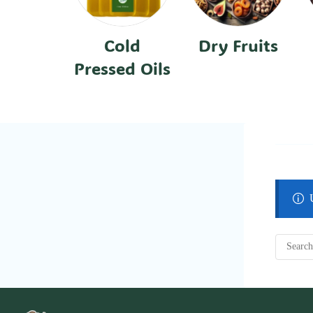
Cold
Dry Fruits
Pressed Oils