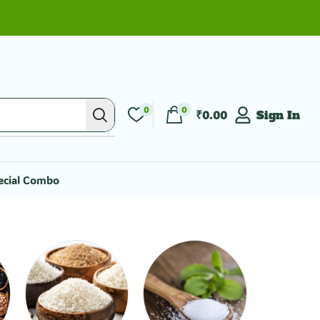
0
0
₹
0.00
Sign In
ecial Combo