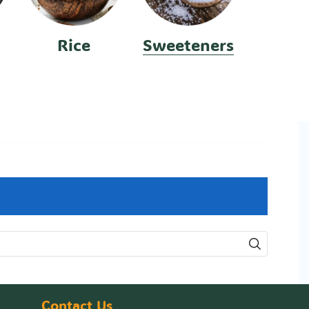
Rice
Sweeteners
Contact Us