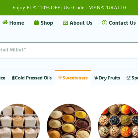
Enjoy FLAT 10% OFF | Use Code : MYNATURAL10
Home
Shop
About Us
Contact Us
tail Millet"
ice
🛢️Cold Pressed Oils
🍭Sweeteners
🫐Dry Fruits
📦Sp