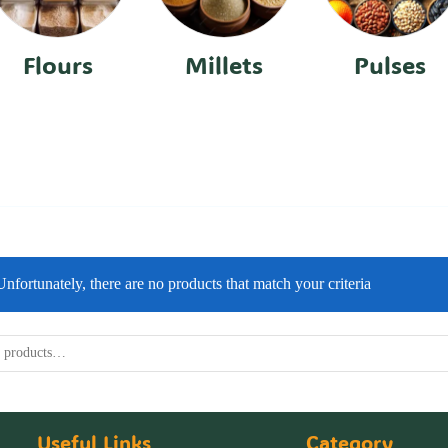
Flours
Millets
Pulses
Unfortunately, there are no products that match your criteria
Useful Links
Category