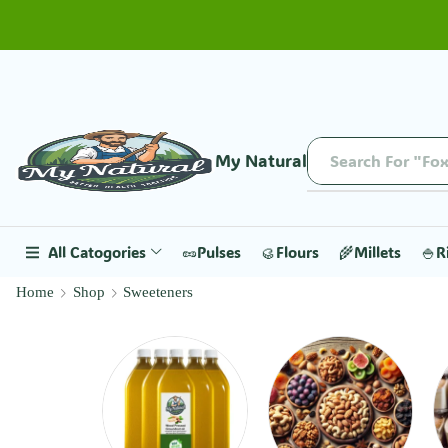
My Natural
Search For "Fox
All Catogories
🥜Pulses
🥮Flours
🌾Millets
🍚R
Home
Shop
Sweeteners