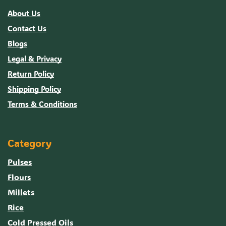
About Us
Contact Us
Blogs
Legal & Privacy
Return Policy
Shipping Policy
Terms & Conditions
Category
Pulses
Flours
Millets
Rice
Cold Pressed Oils