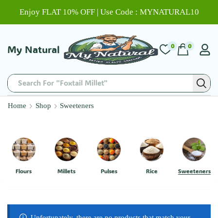
Enjoy FLAT 10% OFF | Use Code : MYNATURAL10
0
0
My Natural
Search For "Foxtail Millet"
Home
Shop
Sweeteners
Flours
Millets
Pulses
Rice
Sweeteners
Unfortunately, there are no products that match your