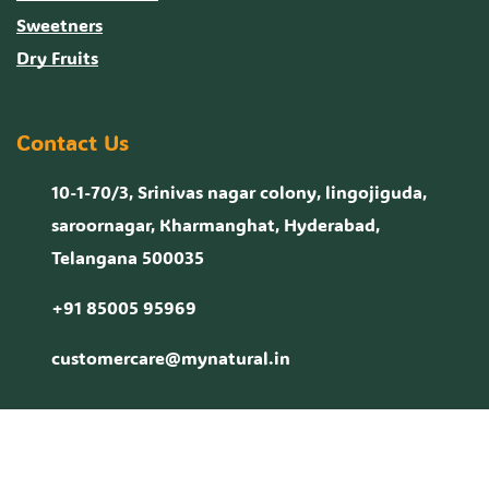
Sweetners
Dry Fruits
Contact Us
10-1-70/3, Srinivas nagar colony, lingojiguda,
saroornagar, Kharmanghat, Hyderabad,
Telangana 500035
+91 85005 95969
customercare@mynatural.in