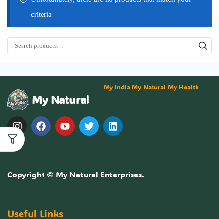
criteria
My India My Natural My Health
My Natural
Copyright ©
My Natural Enterprises
.
Useful Links