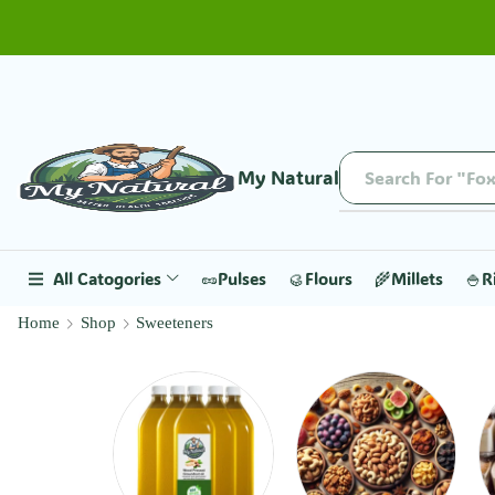
My Natural
Search For "Fox
All Catogories
🥜Pulses
🥮Flours
🌾Millets
🍚R
Home
Shop
Sweeteners