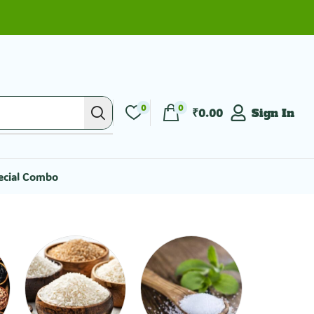
0
0
₹
0.00
Sign In
ecial Combo