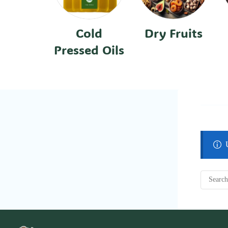
Cold
Dry Fruits
Pressed Oils