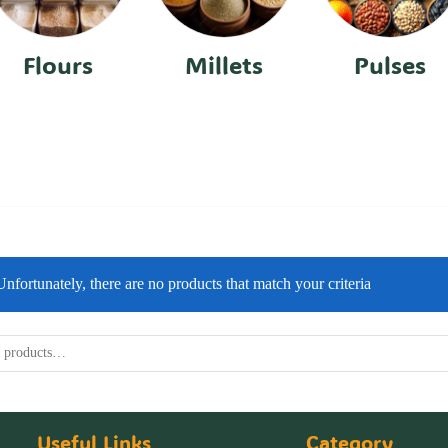
Flours
Millets
Pulses
Unfortunately, there are no products that match your criteria
Useful Links
Category