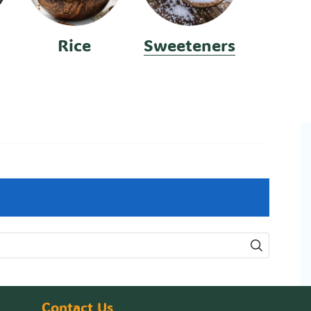
Rice
Sweeteners
Contact Us