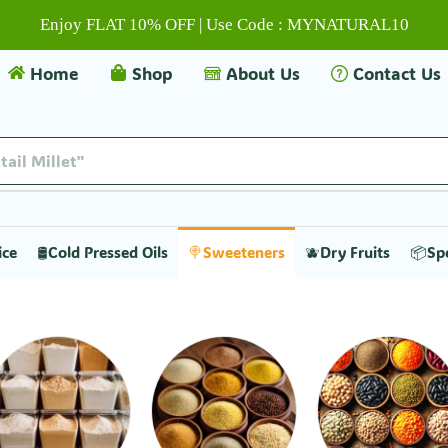
Enjoy FLAT 10% OFF | Use Code : MYNATURAL10
Home
Shop
About Us
Contact Us
tail Millet"
ice
🛢️Cold Pressed Oils
🍭Sweeteners
🫐Dry Fruits
📦Sp