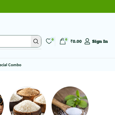
0
0
₹
0.00
Sign In
ecial Combo