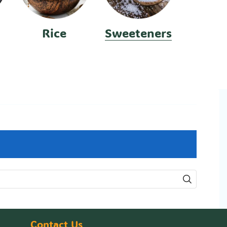
Rice
Sweeteners
Contact Us