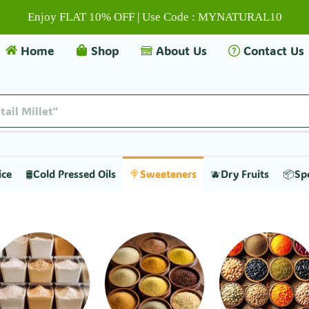
Enjoy FLAT 10% OFF | Use Code : MYNATURAL10
Home
Shop
About Us
Contact Us
tail Millet"
ice
🛢️Cold Pressed Oils
🍭Sweeteners
🫐Dry Fruits
📦Sp