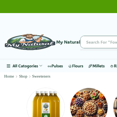
My Natural
Search For "Fox
All Catogories
🥜Pulses
🥮Flours
🌾Millets
🍚R
Home
Shop
Sweeteners