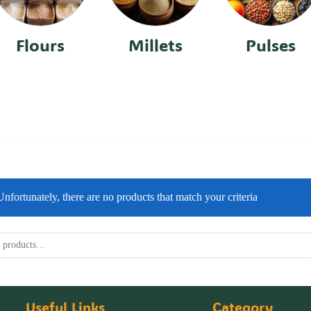
Flours
Millets
Pulses
Unfortunately, there are no products that match your criteria
Useful Links
Category