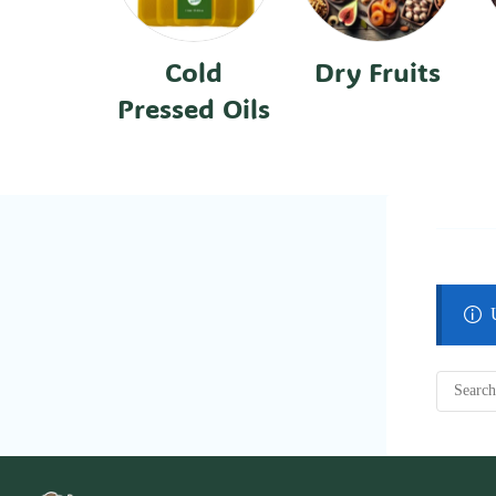
Cold
Dry Fruits
Pressed Oils