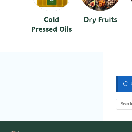
Cold
Dry Fruits
Pressed Oils