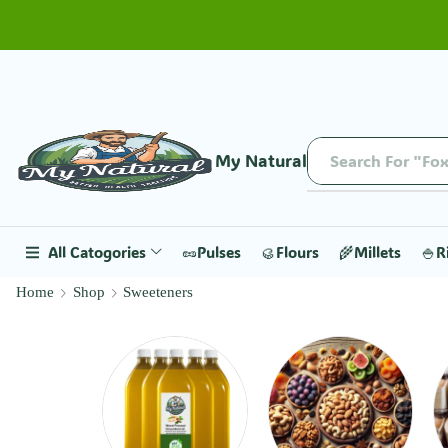
My Natural
Search For "Fox
All Catogories
🥜Pulses
🥮Flours
🌾Millets
🍚R
Home
Shop
Sweeteners