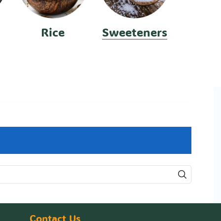
Rice
Sweeteners
Contact Us