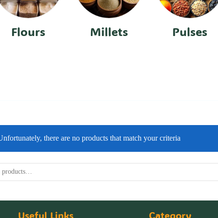
Flours
Millets
Pulses
Unfortunately, there are no products that match your criteria
Useful Links
Category