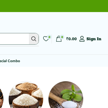
0
0
₹
0.00
Sign In
ecial Combo