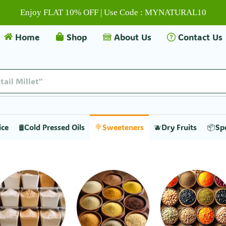
Enjoy FLAT 10% OFF | Use Code : MYNATURAL10
Home
Shop
About Us
Contact Us
tail Millet"
ice
🛢️Cold Pressed Oils
🍭Sweeteners
🫐Dry Fruits
📦Sp