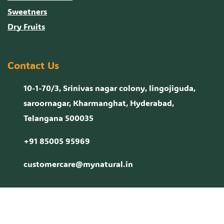
Sweetners
Dry Fruits
Contact Us
10-1-70/3, Srinivas nagar colony, lingojiguda,
saroornagar, Kharmanghat, Hyderabad,
Telangana 500035
+91 85005 95969
customercare@mynatural.in