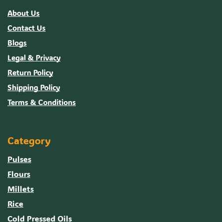
About Us
Contact Us
Blogs
Legal & Privacy
Return Policy
Shipping Policy
Terms & Conditions
Category
Pulses
Flours
Millets
Rice
Cold Pressed Oils