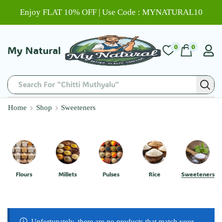
Enjoy FLAT 10% OFF | Use Code : MYNATURAL10
0
0
My Natural
Search For "Chitti Muthyalu"
Home
Shop
Sweeteners
Flours
Millets
Pulses
Rice
Sweeteners
Unfortunately, there are no products that match your