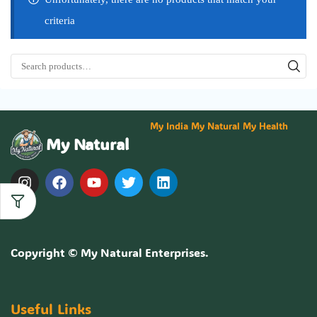
criteria
My India My Natural My Health
My Natural
Copyright ©
My Natural Enterprises
.
Useful Links