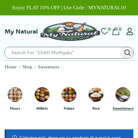
Enjoy FLAT 10% OFF | Use Code : MYNATURAL10
0
0
My Natural
Search For "Chitti Muthyalu"
Home
Shop
Sweeteners
Flours
Millets
Pulses
Rice
Sweeteners
Unfortunately, there are no products that match your