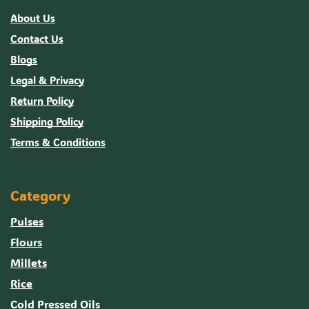
About Us
Contact Us
Blogs
Legal & Privacy
Return Policy
Shipping Policy
Terms & Conditions
Category
Pulses
Flours
Millets
Rice
Cold Pressed Oils