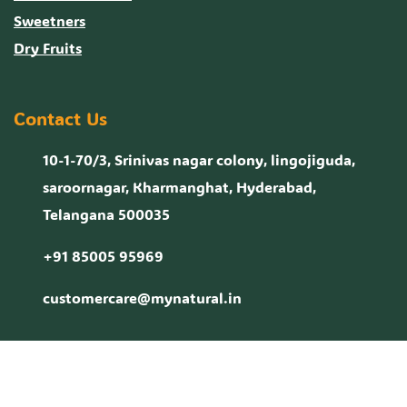
Sweetners
Dry Fruits
Contact Us
10-1-70/3, Srinivas nagar colony, lingojiguda,
saroornagar, Kharmanghat, Hyderabad,
Telangana 500035
+91 85005 95969
customercare@mynatural.in