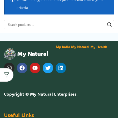
criteria
My India My Natural My Health
My Natural
Copyright ©
My Natural Enterprises
.
Useful Links