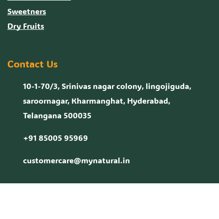
Sweetners
Dry Fruits
Contact Us
10-1-70/3, Srinivas nagar colony, lingojiguda,
saroornagar, Kharmanghat, Hyderabad,
Telangana 500035
+91 85005 95969
customercare@mynatural.in