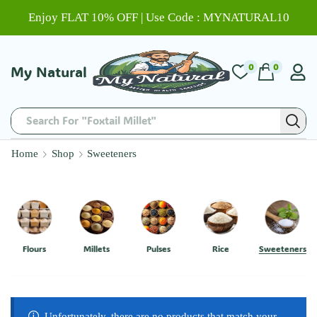
Enjoy FLAT 10% OFF | Use Code : MYNATURAL10
0
0
My Natural
Search For "Foxtail Millet"
Home
Shop
Sweeteners
Flours
Millets
Pulses
Rice
Sweeteners
Unfortunately, there are no products that match your