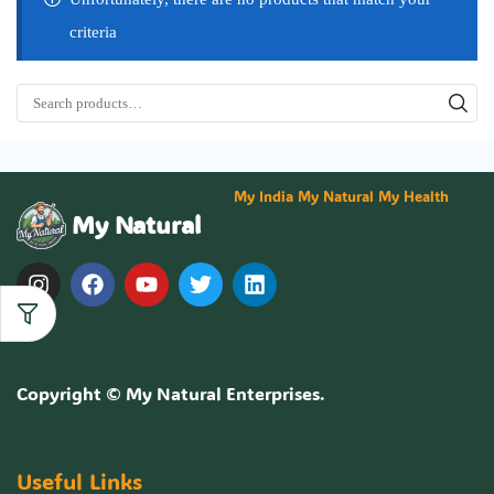
criteria
My India My Natural My Health
My Natural
Copyright ©
My Natural Enterprises
.
Useful Links