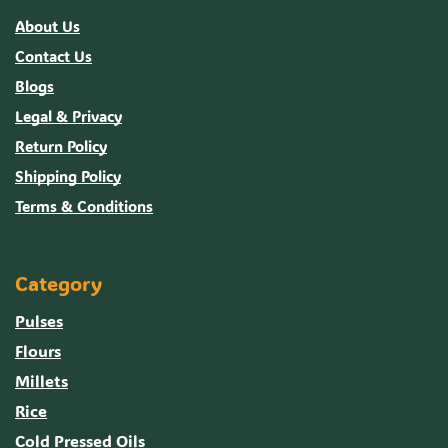
About Us
Contact Us
Blogs
Legal & Privacy
Return Policy
Shipping Policy
Terms & Conditions
Category
Pulses
Flours
Millets
Rice
Cold Pressed Oils