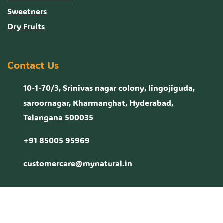
Sweetners
Dry Fruits
Contact Us
10-1-70/3, Srinivas nagar colony, lingojiguda,
saroornagar, Kharmanghat, Hyderabad,
Telangana 500035
+91 85005 95969
customercare@mynatural.in