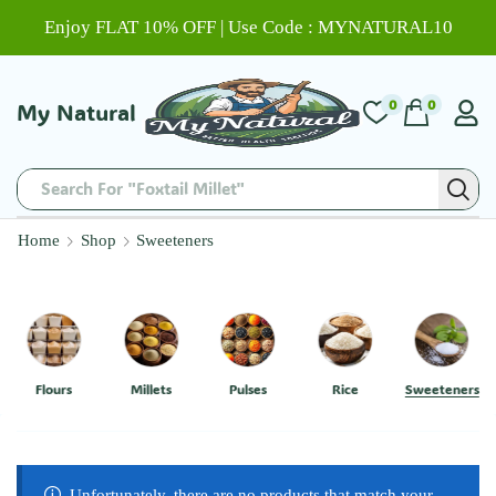
Enjoy FLAT 10% OFF | Use Code : MYNATURAL10
0
0
My Natural
Search For "Foxtail Millet"
Home
Shop
Sweeteners
Flours
Millets
Pulses
Rice
Sweeteners
Unfortunately, there are no products that match your