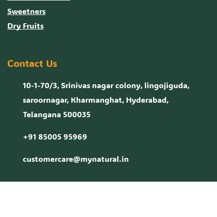
Sweetners
Dry Fruits
Contact Us
10-1-70/3, Srinivas nagar colony, lingojiguda,
saroornagar, Kharmanghat, Hyderabad,
Telangana 500035
+91 85005 95969
customercare@mynatural.in