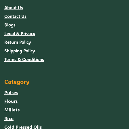
About Us
Contact Us
Blogs
Legal & Privacy
Return Policy
Shipping Policy
Terms & Conditions
Category
Pulses
Flours
Millets
Rice
Cold Pressed Oils