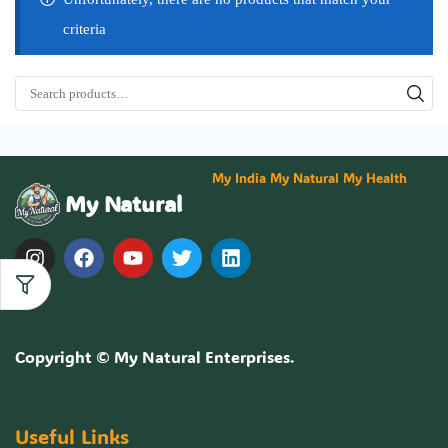
criteria
My India My Natural My Health
My Natural
Copyright ©
My Natural Enterprises
.
Useful Links