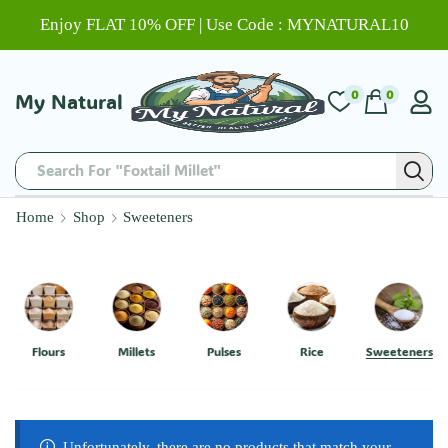
Enjoy FLAT 10% OFF | Use Code : MYNATURAL10
0
0
My Natural
Search For "Foxtail Millet"
Home
Shop
Sweeteners
Flours
Millets
Pulses
Rice
Sweeteners
Unfortunately, there are no products that match your