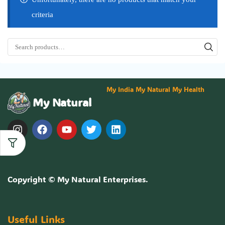
criteria
My India My Natural My Health
My Natural
Copyright ©
My Natural Enterprises
.
Useful Links