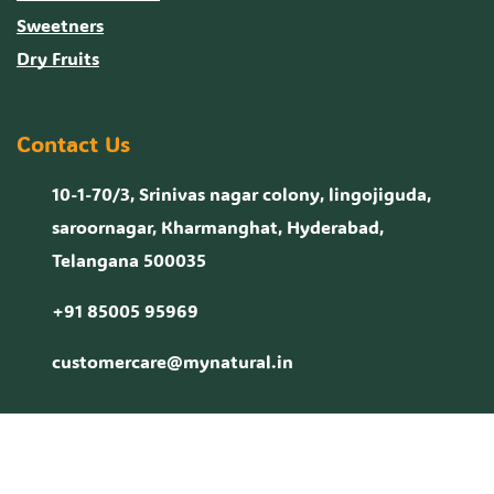
Sweetners
Dry Fruits
Contact Us
10-1-70/3, Srinivas nagar colony, lingojiguda,
saroornagar, Kharmanghat, Hyderabad,
Telangana 500035
+91 85005 95969
customercare@mynatural.in