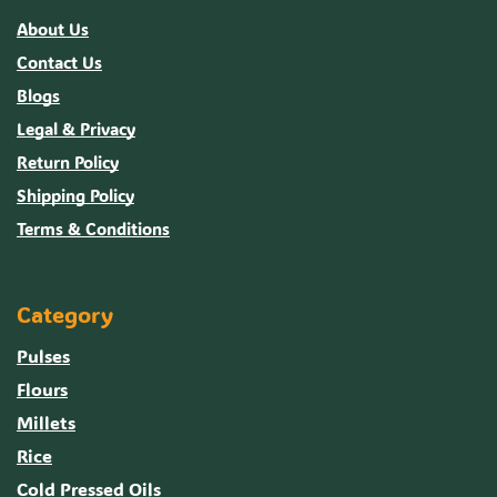
About Us
Contact Us
Blogs
Legal & Privacy
Return Policy
Shipping Policy
Terms & Conditions
Category
Pulses
Flours
Millets
Rice
Cold Pressed Oils