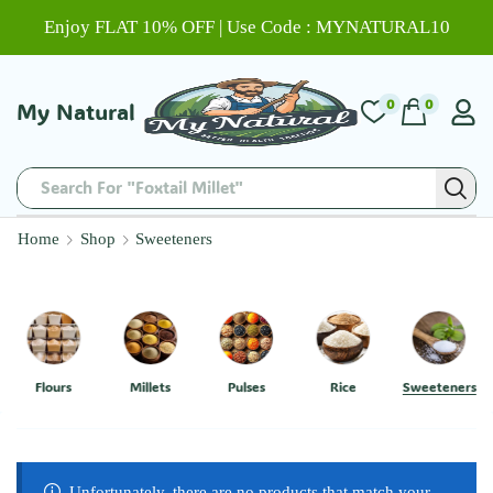
Enjoy FLAT 10% OFF | Use Code : MYNATURAL10
0
0
My Natural
Search For "Foxtail Millet"
Home
Shop
Sweeteners
Flours
Millets
Pulses
Rice
Sweeteners
Unfortunately, there are no products that match your