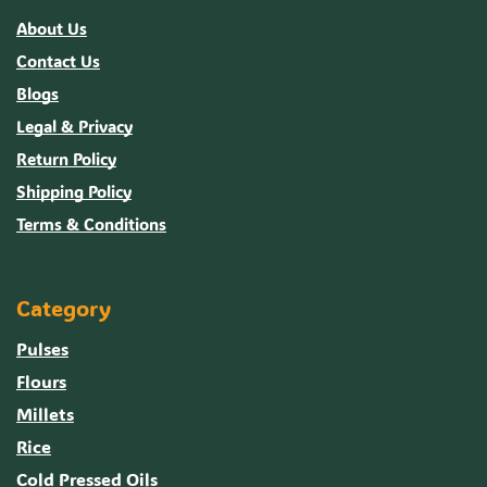
About Us
Contact Us
Blogs
Legal & Privacy
Return Policy
Shipping Policy
Terms & Conditions
Category
Pulses
Flours
Millets
Rice
Cold Pressed Oils