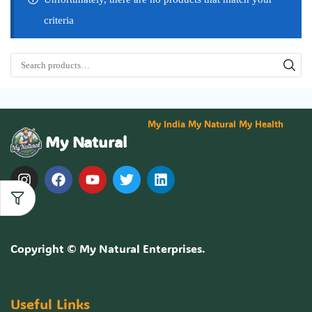
criteria
My India My Natural My Health
My Natural
Copyright ©
My Natural Enterprises
.
Useful Links