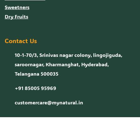
Sweetners
Dry Fruits
Contact Us
10-1-70/3, Srinivas nagar colony, lingojiguda,
saroornagar, Kharmanghat, Hyderabad,
Telangana 500035
+91 85005 95969
customercare@mynatural.in