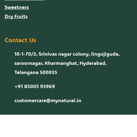
Sweetners
Dry Fruits
Contact Us
10-1-70/3, Srinivas nagar colony, lingojiguda,
saroornagar, Kharmanghat, Hyderabad,
Telangana 500035
+91 85005 95969
customercare@mynatural.in