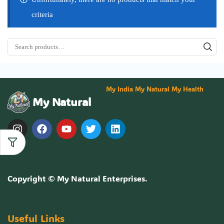
criteria
My India My Natural My Health
My Natural
Copyright ©
My Natural Enterprises
.
Useful Links