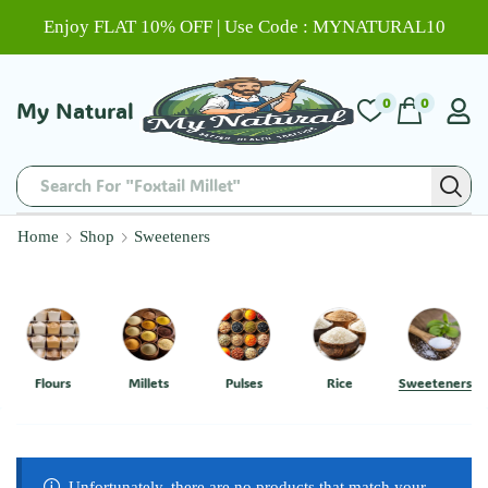
Enjoy FLAT 10% OFF | Use Code : MYNATURAL10
0
0
My Natural
Search For "Foxtail Millet"
Home
Shop
Sweeteners
Flours
Millets
Pulses
Rice
Sweeteners
Unfortunately, there are no products that match your