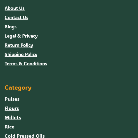
About Us
Contact Us
Blogs
Legal & Privacy
Return Policy
Shipping Policy
Terms & Conditions
Category
Pulses
Flours
Millets
Rice
Cold Pressed Oils