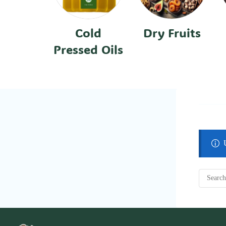
Cold
Dry Fruits
Pressed Oils