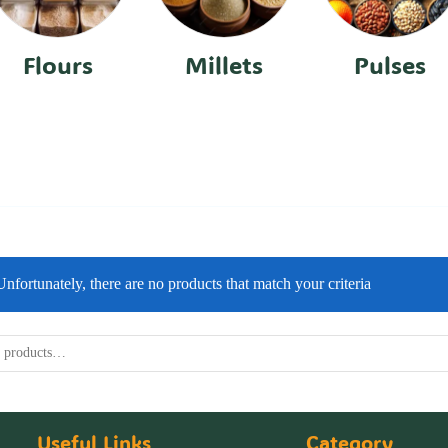
Flours
Millets
Pulses
Unfortunately, there are no products that match your criteria
Useful Links
Category