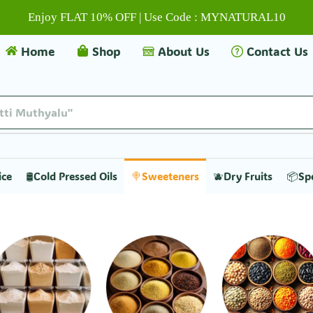
Enjoy FLAT 10% OFF | Use Code : MYNATURAL10
Home
Shop
About Us
Contact Us
itti Muthyalu"
ice
🛢️Cold Pressed Oils
🍭Sweeteners
🫐Dry Fruits
📦Sp