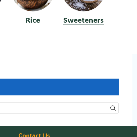
Rice
Sweeteners
Contact Us