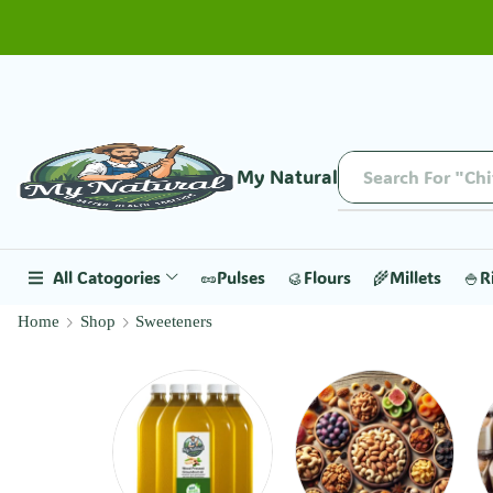
My Natural
Search For "Ch
All Catogories
🥜Pulses
🥮Flours
🌾Millets
🍚R
Home
Shop
Sweeteners