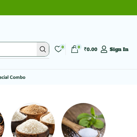
0
0
₹
0.00
Sign In
ecial Combo