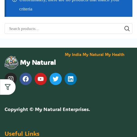
criteria
My India My Natural My Health
My Natural
Copyright ©
My Natural Enterprises
.
Useful Links