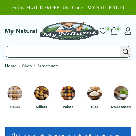
Enjoy FLAT 10% OFF | Use Code : MYNATURAL10
0
0
My Natural
Search For "Chitti Muthyalu"
Home
Shop
Sweeteners
Flours
Millets
Pulses
Rice
Sweeteners
Unfortunately, there are no products that match your