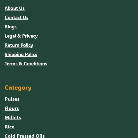
About Us
Contact Us
Blogs
Legal & Privacy
Return Policy
Shipping Policy
Terms & Conditions
Category
Pulses
Flours
Millets
Rice
Cold Pressed Oils