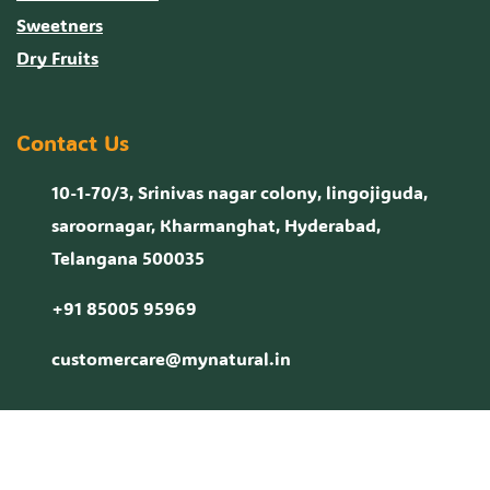
Sweetners
Dry Fruits
Contact Us
10-1-70/3, Srinivas nagar colony, lingojiguda,
saroornagar, Kharmanghat, Hyderabad,
Telangana 500035
+91 85005 95969
customercare@mynatural.in