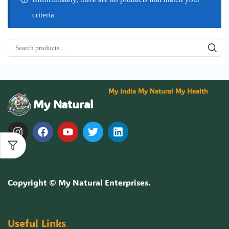
criteria
My India My Natural My Health
My Natural
Copyright ©
My Natural Enterprises
.
Useful Links