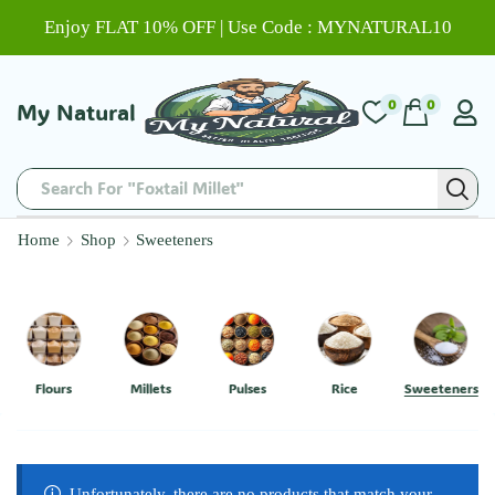
Enjoy FLAT 10% OFF | Use Code : MYNATURAL10
0
0
My Natural
Search For "Foxtail Millet"
Home
Shop
Sweeteners
Flours
Millets
Pulses
Rice
Sweeteners
Unfortunately, there are no products that match your