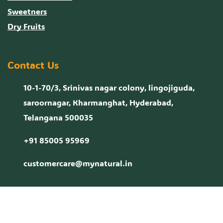
Sweetners
Dry Fruits
Contact Us
10-1-70/3, Srinivas nagar colony, lingojiguda,
saroornagar, Kharmanghat, Hyderabad,
Telangana 500035
+91 85005 95969
customercare@mynatural.in