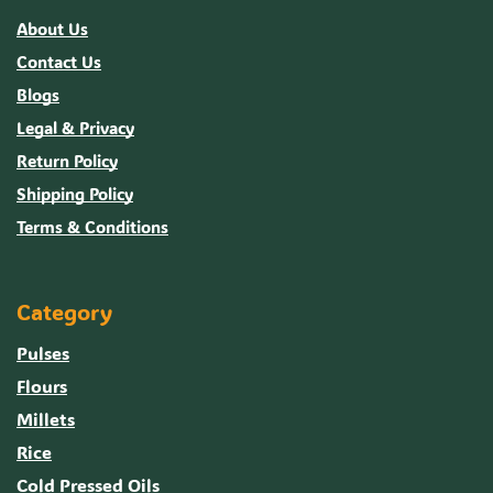
About Us
Contact Us
Blogs
Legal & Privacy
Return Policy
Shipping Policy
Terms & Conditions
Category
Pulses
Flours
Millets
Rice
Cold Pressed Oils