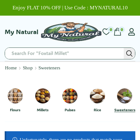
Enjoy FLAT 10% OFF | Use Code : MYNATURAL10
0
0
My Natural
Search For "Foxtail Millet"
Home
Shop
Sweeteners
Flours
Millets
Pulses
Rice
Sweeteners
Unfortunately, there are no products that match your