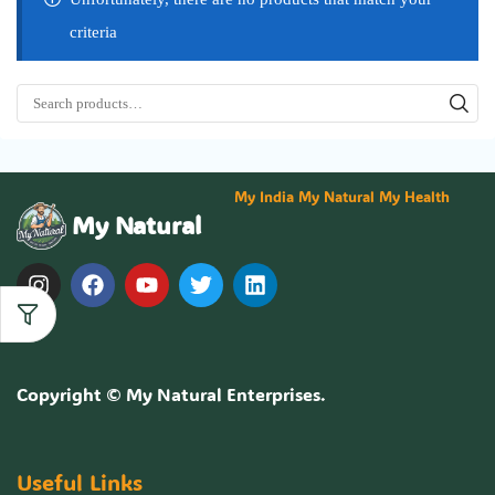
criteria
My India My Natural My Health
My Natural
Copyright ©
My Natural Enterprises
.
Useful Links