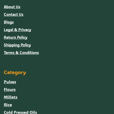
About Us
Contact Us
Blogs
Legal & Privacy
Return Policy
Shipping Policy
Terms & Conditions
Category
Pulses
Flours
Millets
Rice
Cold Pressed Oils