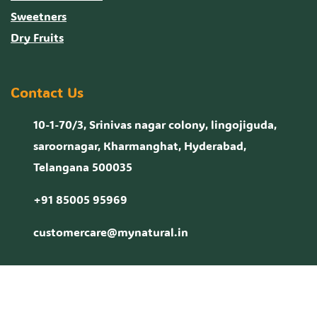
Sweetners
Dry Fruits
Contact Us
10-1-70/3, Srinivas nagar colony, lingojiguda,
saroornagar, Kharmanghat, Hyderabad,
Telangana 500035
+91 85005 95969
customercare@mynatural.in