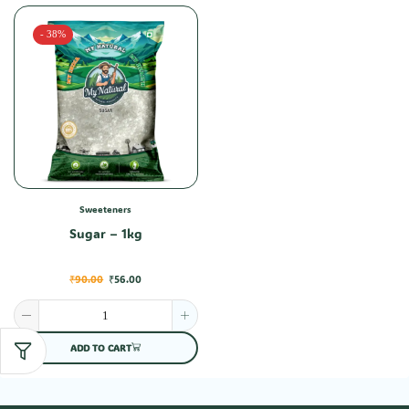
- 38%
Sweeteners
Sugar – 1kg
₹
90.00
₹
56.00
ADD TO CART