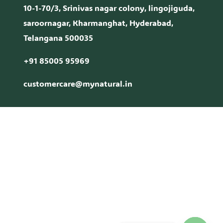
10-1-70/3, Srinivas nagar colony, lingojiguda,
saroornagar, Kharmanghat, Hyderabad,
Telangana 500035
+91 85005 95969
customercare@mynatural.in