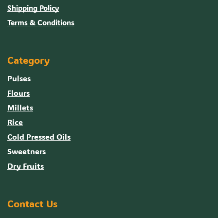
Shipping Policy
Terms & Conditions
Category
Pulses
Flours
Millets
Rice
Cold Pressed Oils
Sweetners
Dry Fruits
Contact Us