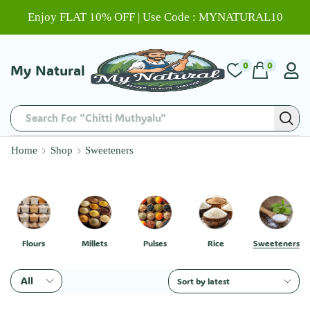
Enjoy FLAT 10% OFF | Use Code : MYNATURAL10
0
0
My Natural
Search For "Chitti Muthyalu"
Home
Shop
Sweeteners
Flours
Millets
Pulses
Rice
Sweeteners