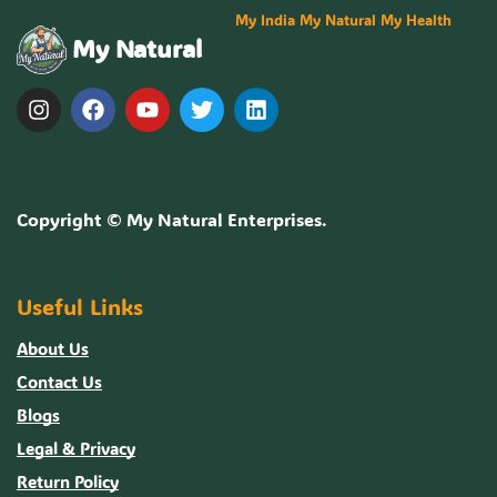
My India My Natural My Health
My Natural
Copyright ©
My Natural Enterprises
.
Useful Links
About Us
Contact Us
Blogs
Legal & Privacy
Return Policy