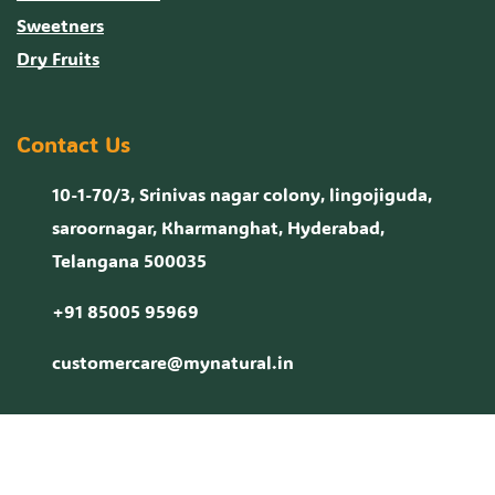
Sweetners
Dry Fruits
Contact Us
10-1-70/3, Srinivas nagar colony, lingojiguda,
saroornagar, Kharmanghat, Hyderabad,
Telangana 500035
+91 85005 95969
customercare@mynatural.in