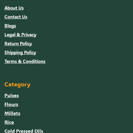
About Us
Contact Us
Blogs
Legal & Privacy
Return Policy
Shipping Policy
Terms & Conditions
Category
Pulses
Flours
Millets
Rice
Cold Pressed Oils