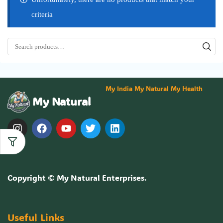
criteria
My India My Natural My Health
My Natural
Copyright ©
My Natural Enterprises
.
Useful Links