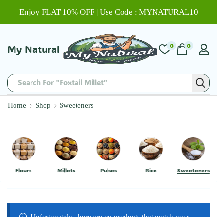
Enjoy FLAT 10% OFF | Use Code : MYNATURAL10
0
0
My Natural
Search For "Foxtail Millet"
Home
Shop
Sweeteners
Flours
Millets
Pulses
Rice
Sweeteners
Unfortunately, there are no products that match your