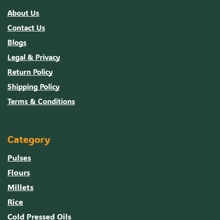
About Us
Contact Us
Blogs
Legal & Privacy
Return Policy
Shipping Policy
Terms & Conditions
Category
Pulses
Flours
Millets
Rice
Cold Pressed Oils