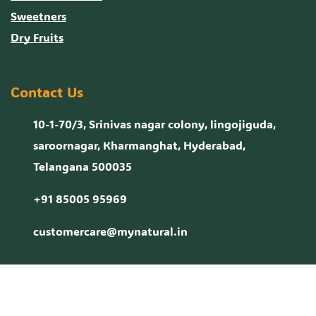
Sweetners
Dry Fruits
Contact Us
10-1-70/3, Srinivas nagar colony, lingojiguda,
saroornagar, Kharmanghat, Hyderabad,
Telangana 500035
+91 85005 95969
customercare@mynatural.in