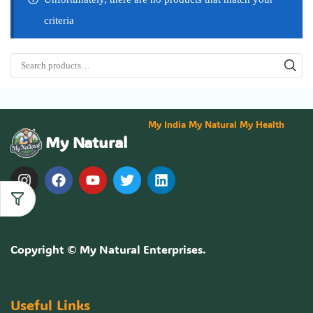
criteria
My India My Natural My Health
My Natural
Copyright ©
My Natural Enterprises
.
Useful Links