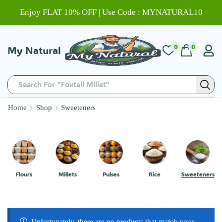
Enjoy FLAT 10% OFF | Use Code : MYNATURAL10
0
0
My Natural
Search For "Foxtail Millet"
Home
Shop
Sweeteners
Flours
Millets
Pulses
Rice
Sweeteners
Unfortunately, there are no products that match your