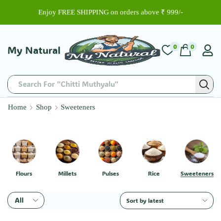
Enjoy FREE SHIPPING on orders above ₹ 999/-
0
0
My Natural
Search For "Basmati Rice"
Home
Shop
Sweeteners
Flours
Millets
Pulses
Rice
Sweeteners