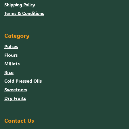
Shipping Policy
Terms & Conditions
Category
Pulses
Flours
Millets
Rice
Cold Pressed Oils
Sweetners
Dry Fruits
Contact Us