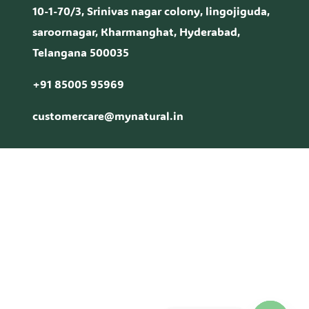
10-1-70/3, Srinivas nagar colony, lingojiguda,
saroornagar, Kharmanghat, Hyderabad,
Telangana 500035
+91 85005 95969
customercare@mynatural.in