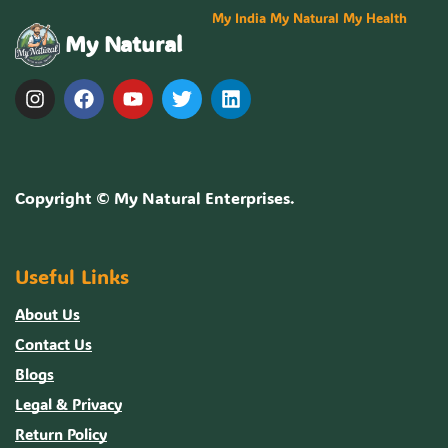
My India My Natural My Health
My Natural
Copyright ©
My Natural Enterprises
.
Useful Links
About Us
Contact Us
Blogs
Legal & Privacy
Return Policy