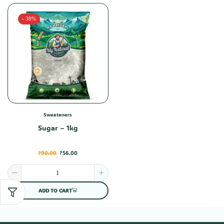
- 38%
Sweeteners
Sugar – 1kg
₹
90.00
₹
56.00
ADD TO CART