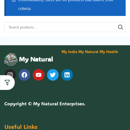
criteria
My India My Natural My Health
My Natural
Copyright ©
My Natural Enterprises
.
Useful Links