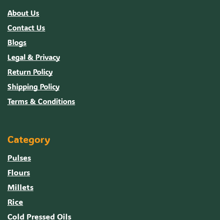
About Us
Contact Us
Blogs
Legal & Privacy
Return Policy
Shipping Policy
Terms & Conditions
Category
Pulses
Flours
Millets
Rice
Cold Pressed Oils