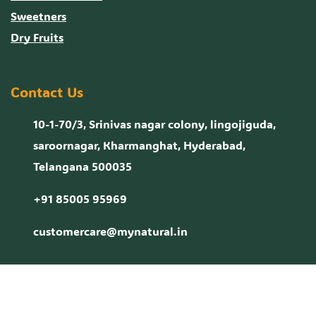
Sweetners
Dry Fruits
Contact Us
10-1-70/3, Srinivas nagar colony, lingojiguda,
saroornagar, Kharmanghat, Hyderabad,
Telangana 500035
+91 85005 95969
customercare@mynatural.in