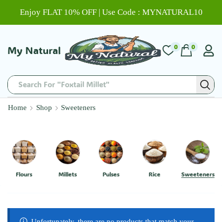
Enjoy FLAT 10% OFF | Use Code : MYNATURAL10
0
0
My Natural
Search For "Foxtail Millet"
Home
Shop
Sweeteners
Flours
Millets
Pulses
Rice
Sweeteners
Unfortunately, there are no products that match your