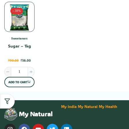
- 38%
Sweeteners
Sugar – 1kg
₹
90.00
₹
56.00
ADD TO CART
My India My Natural My Health
My Natural