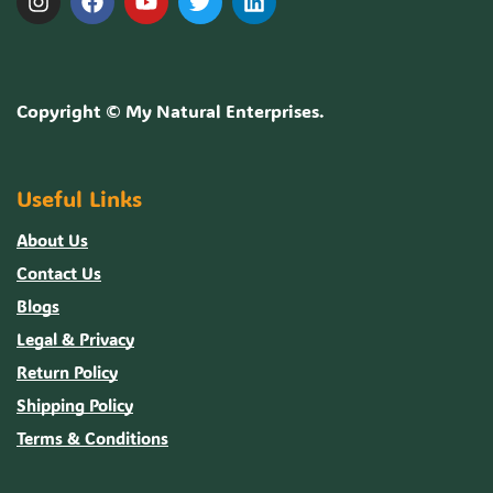
Copyright ©
My Natural Enterprises
.
Useful Links
About Us
Contact Us
Blogs
Legal & Privacy
Return Policy
Shipping Policy
Terms & Conditions