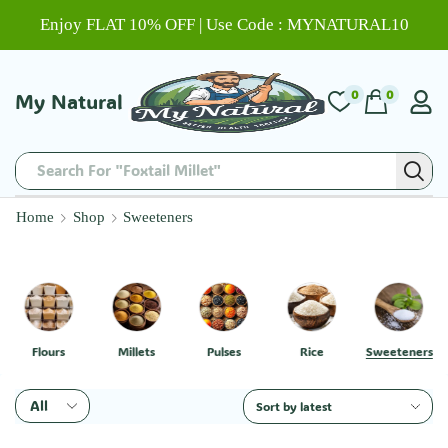
Enjoy FLAT 10% OFF | Use Code : MYNATURAL10
0
0
My Natural
Search For "Chitti Muthyalu"
Home
Shop
Sweeteners
Flours
Millets
Pulses
Rice
Sweeteners