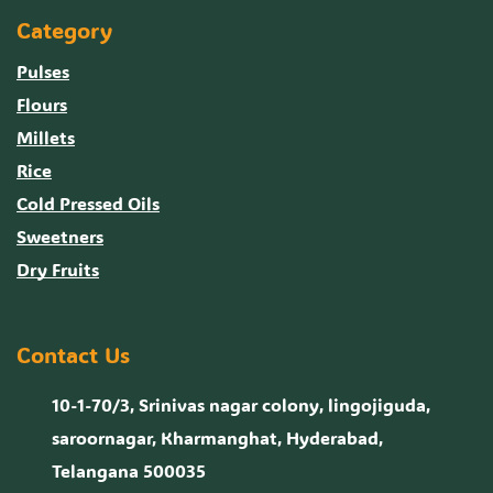
Category
Pulses
Flours
Millets
Rice
Cold Pressed Oils
Sweetners
Dry Fruits
Contact Us
10-1-70/3, Srinivas nagar colony, lingojiguda,
saroornagar, Kharmanghat, Hyderabad,
Telangana 500035