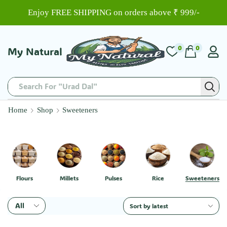
Enjoy FREE SHIPPING on orders above ₹ 999/-
0
0
My Natural
Search For "Urad Dal"
Home
Shop
Sweeteners
Flours
Millets
Pulses
Rice
Sweeteners