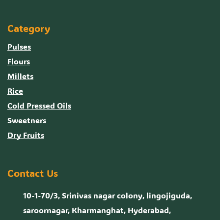
Category
Pulses
Flours
Millets
Rice
Cold Pressed Oils
Sweetners
Dry Fruits
Contact Us
10-1-70/3, Srinivas nagar colony, lingojiguda,
saroornagar, Kharmanghat, Hyderabad,