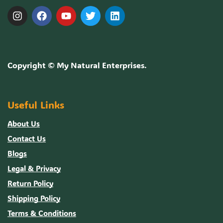
Copyright ©
My Natural Enterprises
.
Useful Links
About Us
Contact Us
Blogs
Legal & Privacy
Return Policy
Shipping Policy
Terms & Conditions