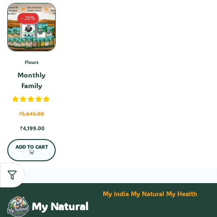
- 26%
Flours
Monthly
Family
Combo-1
₹
5,645.00
₹
4,199.00
ADD TO CART
My India My Natural My Health
My Natural