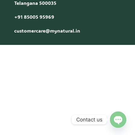
Telangana 500035
+91 85005 95969
customercare@mynatural.in
Contact us
Open c