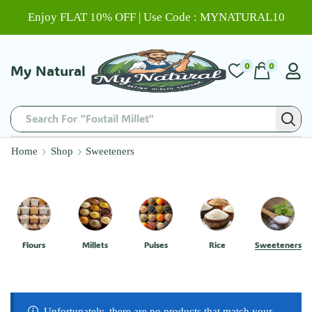
Enjoy FLAT 10% OFF | Use Code : MYNATURAL10
0
0
My Natural
Search For "Foxtail Millet"
Home
Shop
Sweeteners
Flours
Millets
Pulses
Rice
Sweeteners
Unfortunately, there are no products that match your