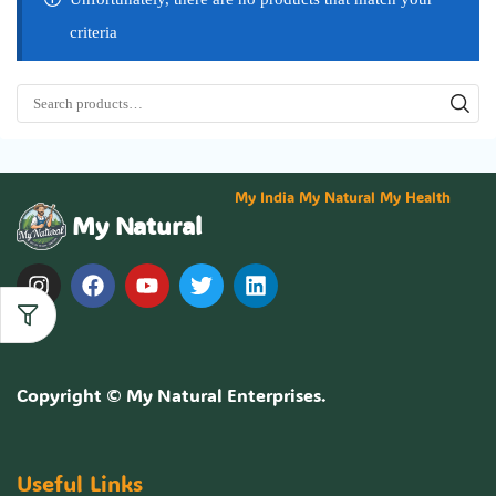
criteria
My India My Natural My Health
My Natural
Copyright ©
My Natural Enterprises
.
Useful Links