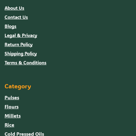
About Us
Contact Us
Blogs
Legal & Privacy
Return Policy
Shipping Policy
Terms & Conditions
Category
Pulses
Flours
Millets
Rice
Cold Pressed Oils