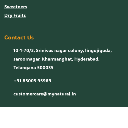
Sweetners
Dry Fruits
Contact Us
10-1-70/3, Srinivas nagar colony, lingojiguda,
saroornagar, Kharmanghat, Hyderabad,
Telangana 500035
+91 85005 95969
customercare@mynatural.in