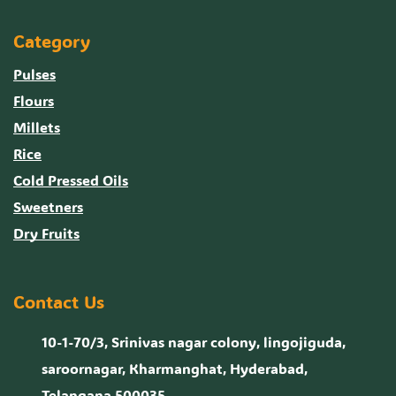
Category
Pulses
Flours
Millets
Rice
Cold Pressed Oils
Sweetners
Dry Fruits
Contact Us
10-1-70/3, Srinivas nagar colony, lingojiguda,
saroornagar, Kharmanghat, Hyderabad,
Telangana 500035