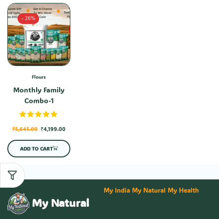
- 26%
Flours
Monthly Family
Combo-1
₹
5,645.00
₹
4,199.00
ADD TO CART
My India My Natural My Health
My Natural