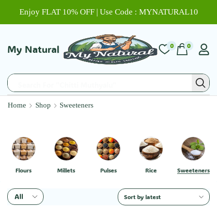
Enjoy FLAT 10% OFF | Use Code : MYNATURAL10
0
0
My Natural
Search For "Chitti Muthyalu"
Home
Shop
Sweeteners
Flours
Millets
Pulses
Rice
Sweeteners