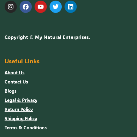
Copyright ©
My Natural Enterprises
.
Useful Links
About Us
Contact Us
Blogs
Legal & Privacy
Return Policy
Shipping Policy
Terms & Conditions