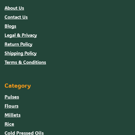
About Us
Contact Us
Blogs
Legal & Privacy
Return Policy
Shipping Policy
Terms & Conditions
Category
Pulses
Flours
Millets
Rice
Cold Pressed Oils