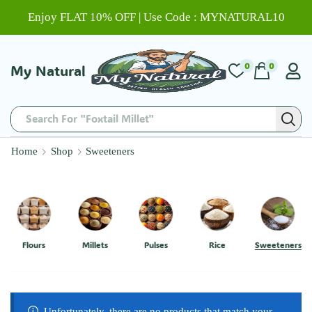
Enjoy FLAT 10% OFF | Use Code : MYNATURAL10
0
0
My Natural
Search For "Foxtail Millet"
Home
Shop
Sweeteners
Flours
Millets
Pulses
Rice
Sweeteners
Unfortunately, there are no products that match your