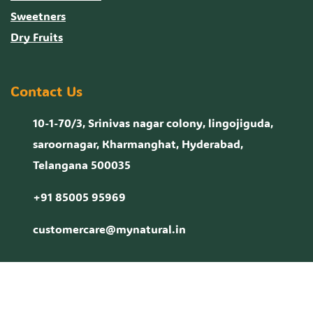
Sweetners
Dry Fruits
Contact Us
10-1-70/3, Srinivas nagar colony, lingojiguda,
saroornagar, Kharmanghat, Hyderabad,
Telangana 500035
+91 85005 95969
customercare@mynatural.in