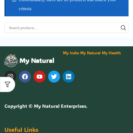
criteria
My India My Natural My Health
My Natural
Copyright ©
My Natural Enterprises
.
Useful Links