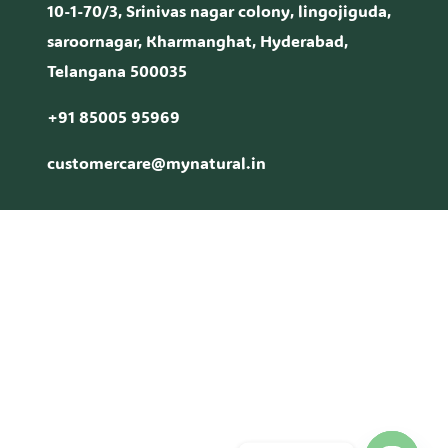
10-1-70/3, Srinivas nagar colony, lingojiguda,
saroornagar, Kharmanghat, Hyderabad,
Telangana 500035
+91 85005 95969
customercare@mynatural.in