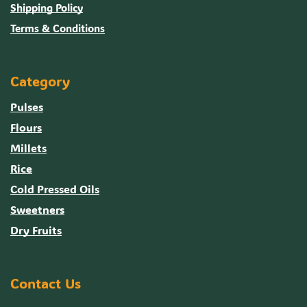
Shipping Policy
Terms & Conditions
Category
Pulses
Flours
Millets
Rice
Cold Pressed Oils
Sweetners
Dry Fruits
Contact Us