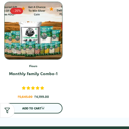
- 26%
Flours
Monthly Family Combo-1
₹
5,645.00
₹
4,199.00
ADD TO CART