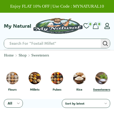
Enjoy FLAT 10% OFF | Use Code : MYNATURAL10
0
0
My Natural
Search For "Chitti Muthyalu"
Home
Shop
Sweeteners
Flours
Millets
Pulses
Rice
Sweeteners