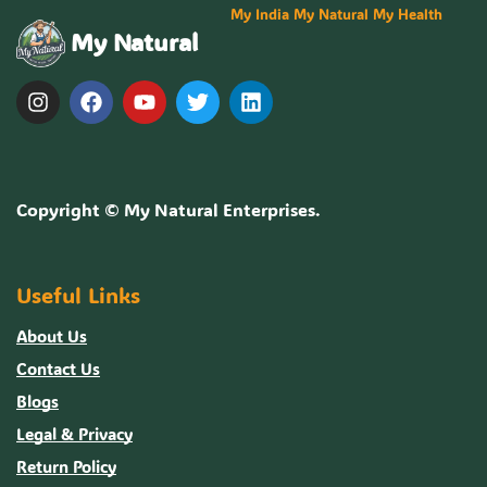
My India My Natural My Health
My Natural
Copyright ©
My Natural Enterprises
.
Useful Links
About Us
Contact Us
Blogs
Legal & Privacy
Return Policy