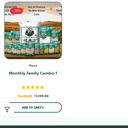
- 26%
Flours
Monthly Family Combo-1
₹
5,645.00
₹
4,199.00
ADD TO CART