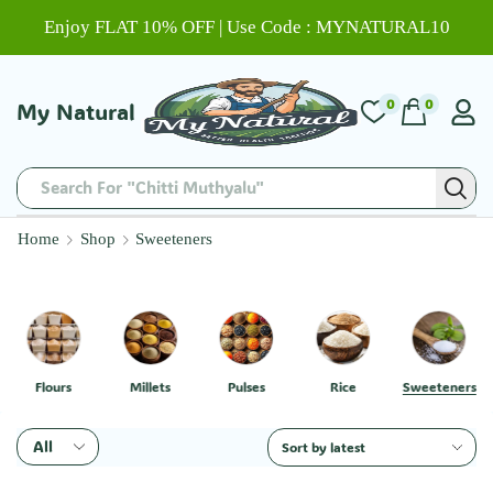
Enjoy FLAT 10% OFF | Use Code : MYNATURAL10
0
0
My Natural
Search For "Chitti Muthyalu"
Home
Shop
Sweeteners
Flours
Millets
Pulses
Rice
Sweeteners