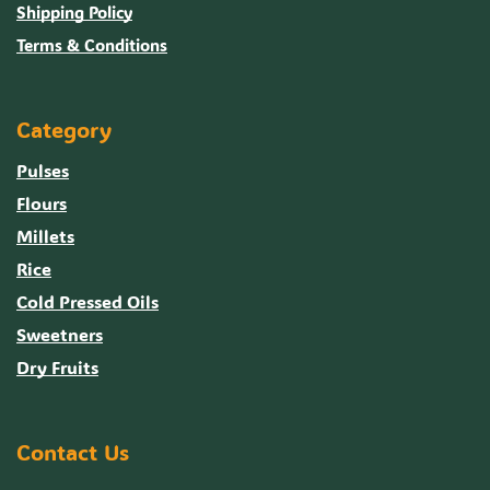
Shipping Policy
Terms & Conditions
Category
Pulses
Flours
Millets
Rice
Cold Pressed Oils
Sweetners
Dry Fruits
Contact Us