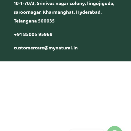
10-1-70/3, Srinivas nagar colony, lingojiguda,
saroornagar, Kharmanghat, Hyderabad,
Telangana 500035
+91 85005 95969
customercare@mynatural.in