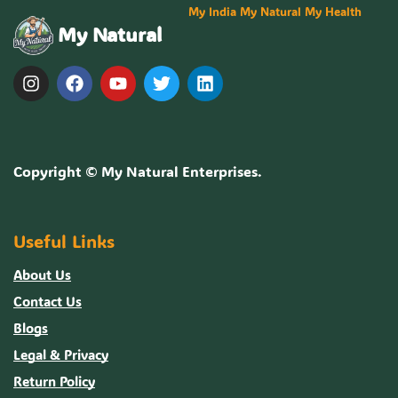
My India My Natural My Health
My Natural
Copyright ©
My Natural Enterprises
.
Useful Links
About Us
Contact Us
Blogs
Legal & Privacy
Return Policy